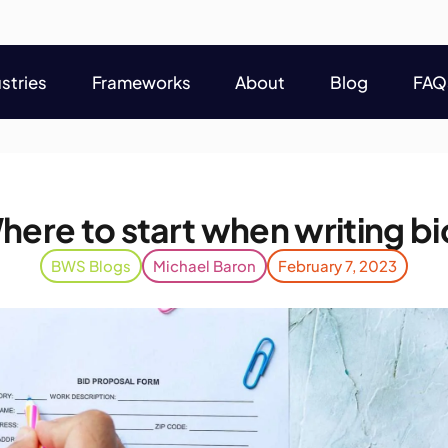
stries
Frameworks
About
Blog
FAQ
stries
Frameworks
About
Blog
FAQ
here to start when writing bi
BWS Blogs
Michael Baron
February 7, 2023