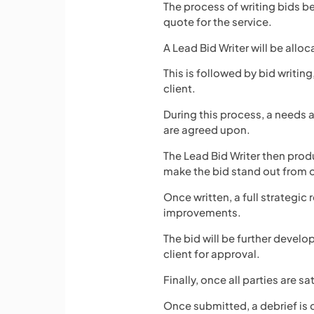
The process of writing bids 
quote for the service.
A Lead Bid Writer will be allo
This is followed by bid writin
client.
During this process, a needs 
are agreed upon.
The Lead Bid Writer then prod
make the bid stand out from 
Once written, a full strategi
improvements.
The bid will be further develo
client for approval.
Finally, once all parties are s
Once submitted, a debrief is