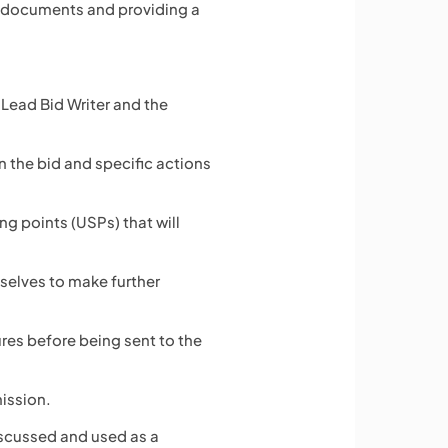
r documents and providing a
 Lead Bid Writer and the
n the bid and specific actions
g points (USPs) that will
mselves to make further
ures before being sent to the
mission.
iscussed and used as a