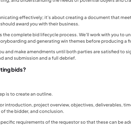
nicating effectively; it’s about creating a document that meet
 should award you with their business.
 the complete bid lifecycle process. We’ll work with you to un
toryboarding and generating win themes before producing a fir
ou and make amendments until both parties are satisfied to sig
ad and submission and a full debrief.
iting bids?
tep is to create an outline.
or introduction, project overview, objectives, deliverables, ti
 of the bidder, and conclusion.
e specific requirements of the requestor so that these can be a