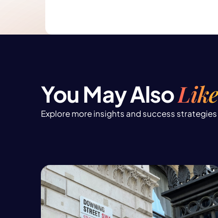
Like
You May Also
Explore more insights and success strategies