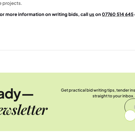
e projects.
or more information on writing bids, call
us
on
07760 514 645
.
eady—
Get practical bid writing tips, tender i
straight to your inbox
wsletter