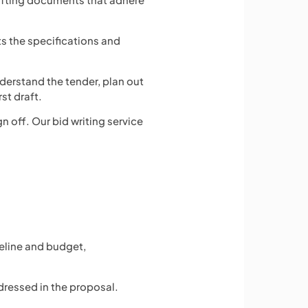
s the specifications and
derstand the tender, plan out
st draft.
n off. Our bid writing service
meline and budget,
ddressed in the proposal.