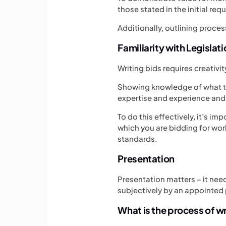
those stated in the initial req
Additionally, outlining proces
Familiarity with Legislat
Writing bids requires creativi
Showing knowledge of what th
expertise and experience and 
To do this effectively, it’s im
which you are bidding for wor
standards.
Presentation
Presentation matters – it need
subjectively by an appointed 
What is the process of wr