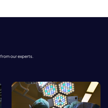
 from our experts.