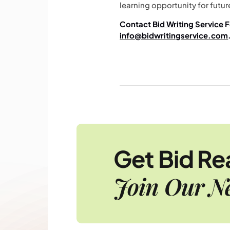
learning opportunity for futur
Contact
Bid Writing Service
F
info@bidwritingservice.com
Get Bid R
Join Our Ne