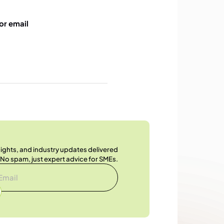
or email
nsights, and industry updates delivered
. No spam, just expert advice for SMEs.