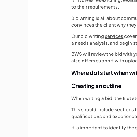
to their requirements.
Bid writing
is all about commu
convinces the client why they
Our bid writing
services
covers
a needs analysis, and begin s
BWS will review the bid with y
also offers support with uplo
Where do I start when wr
Creating an outline
When writing a bid, the first s
This should include sections f
qualifications and experience
It is important to identify th