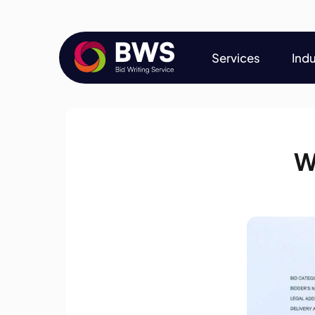
Services
Indu
Services
Indu
W