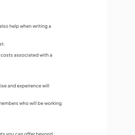
also help when writing a
st.
 costs associated with a
ise and experience will
f members who will be working
fits you can offer beyond