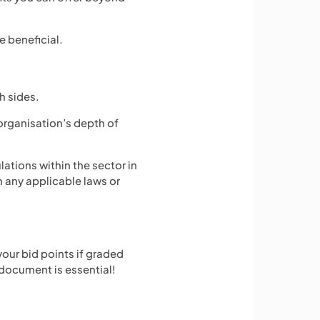
e beneficial.
h sides.
organisation’s depth of
ulations within the sector in
h any applicable laws or
your bid points if graded
 document is essential!