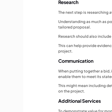
Research
The next step is researching a
Understanding as much as poss
tailored proposal.
Research should also include 
This can help provide eviden
project.
Communication
When putting together a bid, 
enable them to meet its stat
This might mean including det
on the project.
Additional Services
To demonstrate value for mone