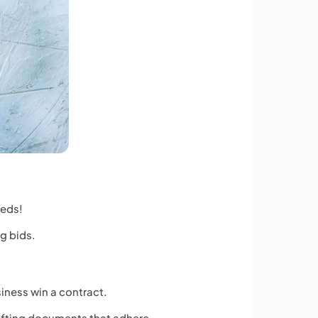
eeds!
ng bids.
siness win a contract.
rafting documents that adhere