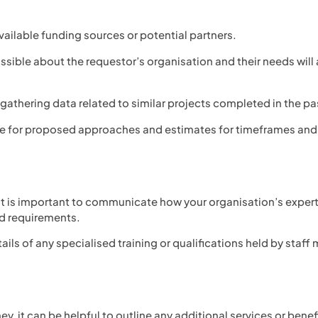
vailable funding sources or potential partners.
ible about the requestor’s organisation and their needs will 
gathering data related to similar projects completed in the pa
ce for proposed approaches and estimates for timeframes and
it is important to communicate how your organisation’s expert
ed requirements.
ails of any specialised training or qualifications held by staf
y, it can be helpful to outline any additional services or bene