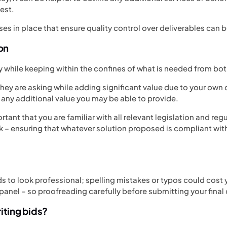
uest.
ses in place that ensure quality control over deliverables can b
ion
ty while keeping within the confines of what is needed from bot
ey are asking while adding significant value due to your own 
any additional value you may be able to provide.
portant that you are familiar with all relevant legislation and reg
k – ensuring that whatever solution proposed is compliant wit
s to look professional; spelling mistakes or typos could cost 
panel – so proofreading carefully before submitting your final
iting bids?