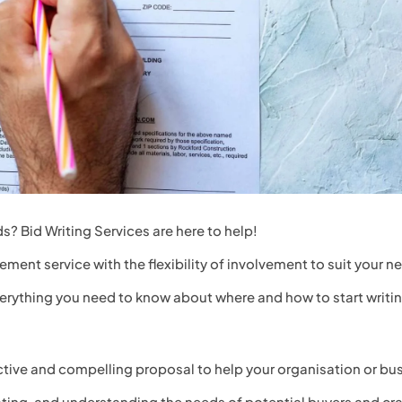
s? Bid Writing Services are here to help!
ement service with the flexibility of involvement to suit your n
everything you need to know about where and how to start writi
ective and compelling proposal to help your organisation or bu
uating, and understanding the needs of potential buyers and c