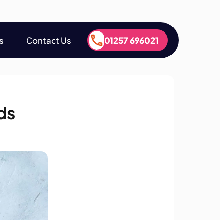
s
Contact Us
01257 696021
s
Contact Us
01257 696021
ds