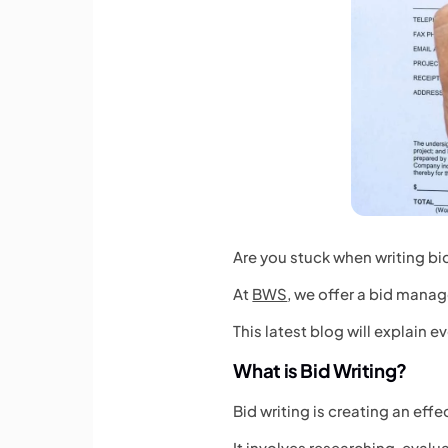
Are you stuck when writing bid
At
BWS
, we offer a bid manag
This latest blog will explain 
What is Bid Writing?
Bid writing is creating an eff
It involves researching, eval