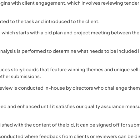
begins with client engagement, which involves reviewing tende
cated to the task and introduced to the client.
g, which starts with a bid plan and project meeting between the
analysis is performed to determine what needs to be included i
uces storyboards that feature winning themes and unique sellin
other submissions.
c review is conducted in-house by directors who challenge the
ped and enhanced until it satisfies our quality assurance meas
atisfied with the content of the bid, it can be signed off for sub
 conducted where feedback from clients or reviewers can be d