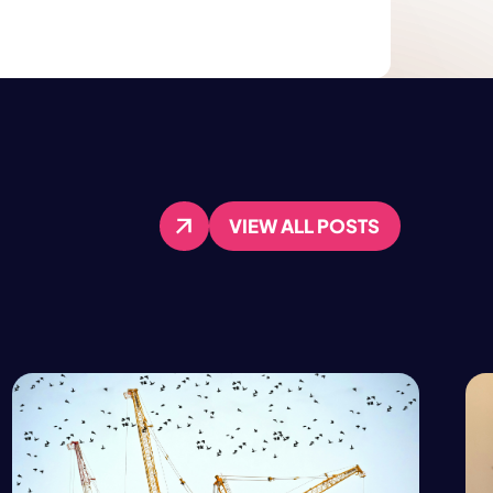
VIEW ALL POSTS
VIEW ALL POSTS