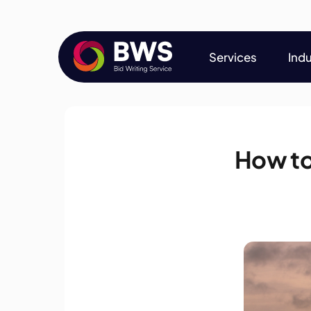
Services
Indu
Services
Indu
How to