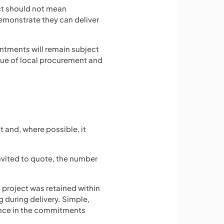
act should not mean
emonstrate they can deliver
intments will remain subject
lue of local procurement and
 and, where possible, it
invited to quote, the number
project was retained within
 during delivery. Simple,
dence in the commitments