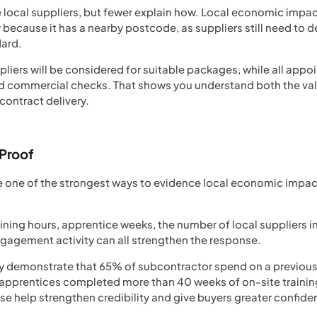
e local suppliers, but fewer explain how. Local economic imp
ecause it has a nearby postcode, as suppliers still need to d
dard.
pliers will be considered for suitable packages, while all appo
 and commercial checks. That shows you understand both the va
contract delivery.
 Proof
 one of the strongest ways to evidence local economic impact
aining hours, apprentice weeks, the number of local suppliers 
agement activity can all strengthen the response.
y demonstrate that 65% of subcontractor spend on a previous 
apprentices completed more than 40 weeks of on-site training
se help strengthen credibility and give buyers greater confi