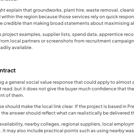
ht explain that groundworks, plant hire, waste removal, cleani
ithin the region because those services rely on quick respons
re credible than making broad statements about maximising al
 project examples, supplier lists, spend data, apprentice recor
s from local partners or screenshots from recruitment campaign
eadily available.
ontract
 a general social value response that could apply to almost an
 read, but it does not give the buyer much confidence that the
ont of them.
 should make the local link clear. If the project is based in P
the answer should reflect what can realistically be delivered t
 availability, nearby colleges, regional suppliers, local emp
 It may also include practical points such as using nearby wast