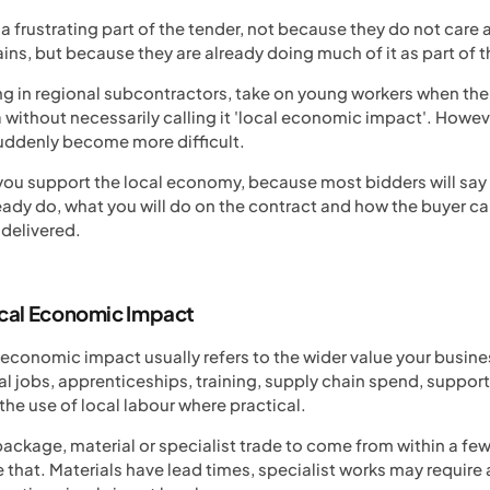
a frustrating part of the tender, not because they do not care 
ins, but because they are already doing much of it as part of t
ng in regional subcontractors, take on young workers when the
without necessarily calling it 'local economic impact'. Howev
uddenly become more difficult.
 you support the local economy, because most bidders will say
dy do, what you will do on the contract and how the buyer can
 delivered.
cal Economic Impact
l economic impact usually refers to the wider value your busin
al jobs, apprenticeships, training, supply chain spend, support
 use of local labour where practical.
package, material or specialist trade to come from within a few
e that. Materials have lead times, specialist works may requir