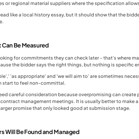
s or regional material suppliers where the specification allow
ead like a local history essay, but it should show that the bid
e.
 Can Be Measured
looking for commitments they can check later - that's where 
se the bidder says the right things, but nothing is specific 
e',' 'as appropriate' and 'we will aim to' are sometimes neces
n start to feel non-committal.
eed careful consideration because overpromising can create pro
h contract management meetings. It is usually better to make
larger promise that only looked good at submission stage.
rs Will Be Found and Managed