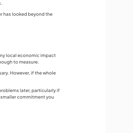
s.
der has looked beyond the
many local economic impact
enough to measure.
sary. However, if the whole
blems later, particularly if
 a smaller commitment you