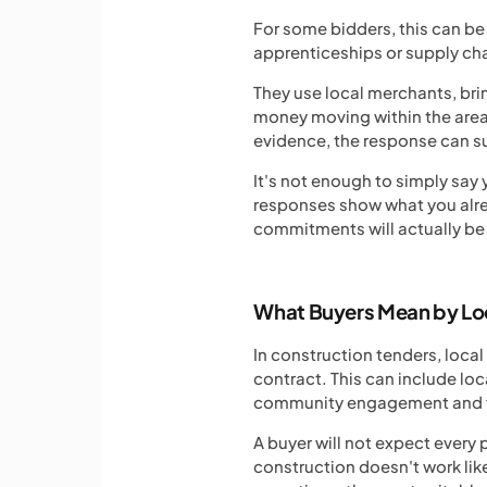
For some bidders, this can be 
apprenticeships or supply cha
They use local merchants, bri
money moving within the area 
evidence, the response can s
It's not enough to simply say
responses show what you alrea
commitments will actually be
What Buyers Mean by Lo
In construction tenders, loca
contract. This can include loc
community engagement and the
A buyer will not expect every 
construction doesn't work lik