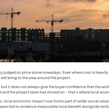
ly judged on price alone nowadays. Even where cost is heavily 
will bring to the area around the project.
, but it does not always give the buyer confidence that the wor
red and the project team has moved on - that's where local ec
s, local economic impact now forms part of wider social valu
expected to evidence measurable local benefit alongside techn