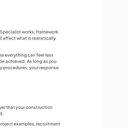
. Specialist works, framework
affect what is realistically
es everything can feel less
 be achieved. As long as you
cy procedures, your response
er that your construction
it.
 project examples, recruitment