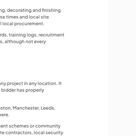
ng, decorating and finishing
e times and local site
l local procurement.
ds, training logs, recruitment
s, although not every
y project in any location. It
 bidder has properly
reston, Manchester, Leeds,
here.
loyment schemes or community
e contractors, local security