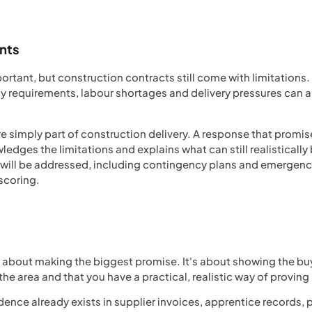
ints
rtant, but construction contracts still come with limitations
requirements, labour shortages and delivery pressures can all 
e simply part of construction delivery. A response that promis
edges the limitations and explains what can still realistically
s will be addressed, including contingency plans and emergen
-scoring.
 about making the biggest promise. It's about showing the buy
he area and that you have a practical, realistic way of proving 
dence already exists in supplier invoices, apprentice records,