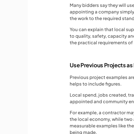
Many bidders say they will us
appointing a company simply b
the work to the required stan
You can explain that local sup
to quality, safety, capacity
the practical requirements of 
Use Previous Projects as
Previous project examples are
helps to include figures.
Local spend, jobs created, tr
appointed and community eng
For example, a contractor ma
the local economy, while two 
measurable examples like the
being made.