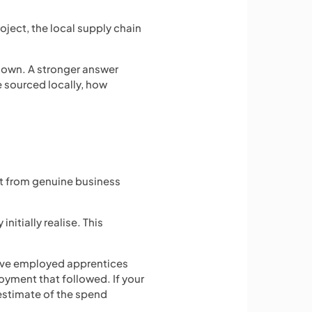
oject, the local supply chain
s own. A stronger answer
e sourced locally, how
lt from genuine business
itially realise. This
 have employed apprentices
oyment that followed. If your
 estimate of the spend