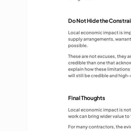
Do Not Hide the Constra
Local economic impact is impo
supply arrangements, warranty 
possible.
These are not excuses, they ar
credible than one that acknowl
explain how these limitation
will still be credible and high
Final Thoughts
Local economic impact is not
work can bring wider value to t
For many contractors, the evi