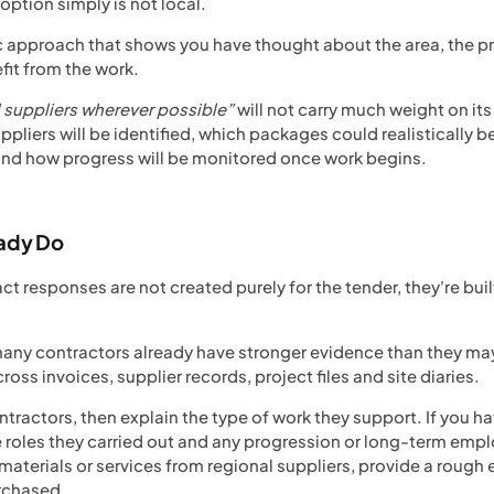
ption simply is not local.
ic approach that shows you have thought about the area, the pr
it from the work.
l suppliers wherever possible”
will not carry much weight on it
ppliers will be identified, which packages could realistically b
 and how progress will be monitored once work begins.
eady Do
t responses are not created purely for the tender, they're bui
any contractors already have stronger evidence than they may in
oss invoices, supplier records, project files and site diaries.
ontractors, then explain the type of work they support. If you
 roles they carried out and any progression or long-term empl
materials or services from regional suppliers, provide a rough
urchased.