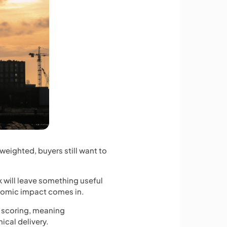
weighted, buyers still want to
k will leave something useful
onomic impact comes in.
e scoring, meaning
ical delivery.