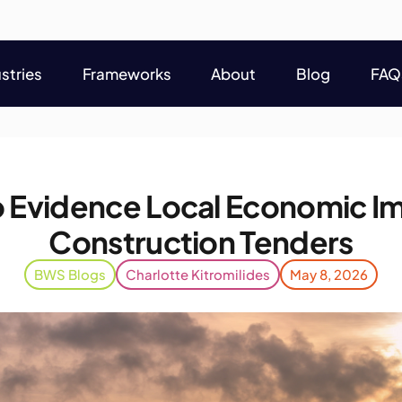
stries
Frameworks
About
Blog
FAQ
stries
Frameworks
About
Blog
FAQ
 Evidence Local Economic Im
Construction Tenders
BWS Blogs
Charlotte Kitromilides
May 8, 2026