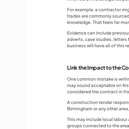
For example, a contractor mig
trades are commonly sourced w
knowledge. That feels far mo
Evidence can include previous
adverts, case studies, letter
business will have all of this r
Link the Impact to the C
One common mistake is writing
may sound acceptable on first
considered the contract in fr
A construction tender response
Birmingham or any other area, 
This may include local labour
groups connected to the area.