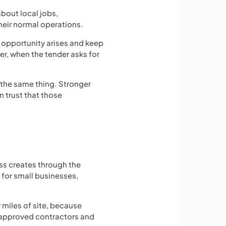
about local jobs,
heir normal operations.
 opportunity arises and keep
er, when the tender asks for
 the same thing. Stronger
 trust that those
ess creates through the
 for small businesses,
 miles of site, because
e approved contractors and