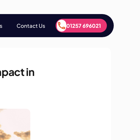
s
Contact Us
01257 696021
s
Contact Us
01257 696021
pact in