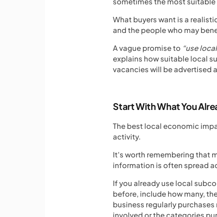
sometimes the most suitable o
What buyers want is a realist
and the people who may benef
A vague promise to
“use loca
explains how suitable local su
vacancies will be advertised
Start With What You Alr
The best local economic impac
activity.
It's worth remembering that m
information is often spread acr
If you already use local subc
before, include how many, the
business regularly purchases 
involved or the categories p