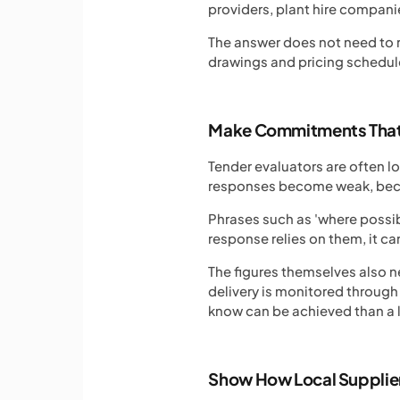
providers, plant hire companie
The answer does not need to r
drawings and pricing schedul
Make Commitments That
Tender evaluators are often 
responses become weak, becau
Phrases such as 'where possibl
response relies on them, it ca
The figures themselves also n
delivery is monitored throug
know can be achieved than a 
Show How Local Supplie