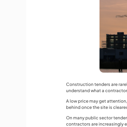
Construction tenders are rare
understand what a contractor 
A low price may get attention
behind once the site is clea
On many public sector tender
contractors are increasingly 