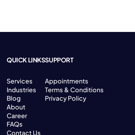
QUICK LINKS
SUPPORT
Services
Appointments
Industries
Terms & Conditions
Services
Appointments
Blog
Privacy Policy
Industries
Terms & Conditions
About
Blog
Privacy Policy
Career
About
FAQs
Career
Contact Us
FAQs