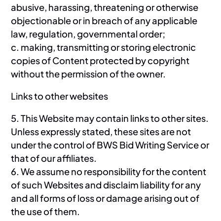
abusive, harassing, threatening or otherwise
objectionable or in breach of any applicable
law, regulation, governmental order;
c. making, transmitting or storing electronic
copies of Content protected by copyright
without the permission of the owner.
Links to other websites
5. This Website may contain links to other sites.
Unless expressly stated, these sites are not
under the control of BWS Bid Writing Service or
that of our affiliates.
6. We assume no responsibility for the content
of such Websites and disclaim liability for any
and all forms of loss or damage arising out of
the use of them.