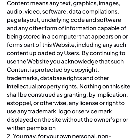
Content means any text, graphics, images,
audio, video, software, data compilations,
page layout, underlying code and software
and any other form of information capable of
being stored in a computer that appears on or
forms part of this Website, including any such
content uploaded by Users. By continuing to
use the Website you acknowledge that such
Content is protected by copyright,
trademarks, database rights and other
intellectual property rights. Nothing on this site
shall be construed as granting, by implication,
estoppel, or otherwise, any license or right to
use any trademark, logo or service mark
displayed on the site without the owner’s prior
written permission
2. You may, for your own personal, non-