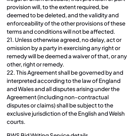
provision will, to the extent required, be
deemed to be deleted, and the validity and
enforceability of the other provisions of these
terms and conditions will not be affected.
21. Unless otherwise agreed, no delay, act or
omission by a party in exercising any right or
remedy will be deemed a waiver of that, or any
other, right or remedy.
22. This Agreement shall be governed by and
interpreted according to the law of England
and Wales and all disputes arising under the
Agreement (including non-contractual
disputes or claims) shall be subject to the
exclusive jurisdiction of the English and Welsh
courts.
BWS Bid Writing Service details