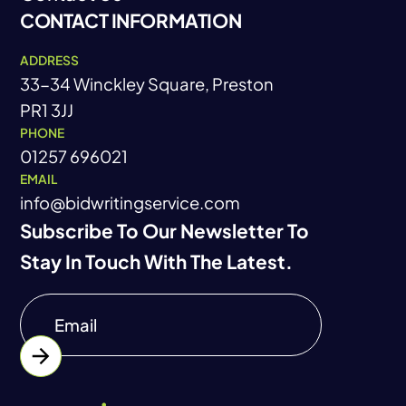
CONTACT INFORMATION
Contact Us
ADDRESS
33-34 Winckley Square, Preston
PR1 3JJ
PHONE
01257 696021
EMAIL
info@bidwritingservice.com
Subscribe To Our Newsletter To
Stay In Touch With The Latest.