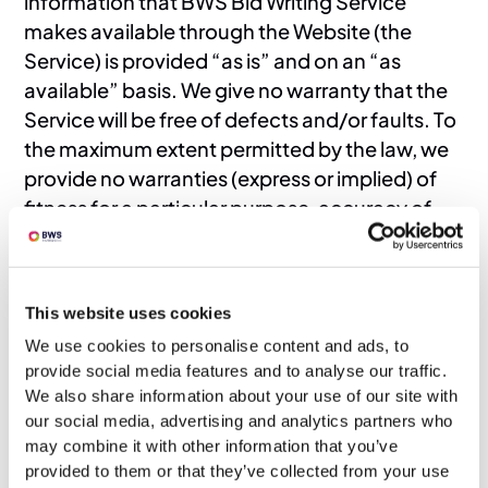
information that BWS Bid Writing Service
makes available through the Website (the
Service) is provided “as is” and on an “as
available” basis. We give no warranty that the
Service will be free of defects and/or faults. To
the maximum extent permitted by the law, we
provide no warranties (express or implied) of
fitness for a particular purpose, accuracy of
information, compatibility and satisfactory
quality. BWS Bid Writing Service is under no
obligation to update information on the
This website uses cookies
Website.
We use cookies to personalise content and ads, to
10. Whilst BWS Bid Writing Service uses
provide social media features and to analyse our traffic.
reasonable endeavours to ensure that the
We also share information about your use of our site with
Website is secure and free of errors, viruses
our social media, advertising and analytics partners who
and other malware, we give no warranty or
may combine it with other information that you’ve
guaranty in that regard and all Users take
provided to them or that they’ve collected from your use