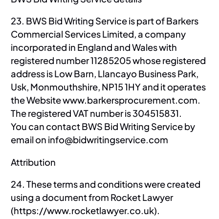
23. BWS Bid Writing Service is part of Barkers
Commercial Services Limited, a company
incorporated in England and Wales with
registered number 11285205 whose registered
address is Low Barn, Llancayo Business Park,
Usk, Monmouthshire, NP15 1HY and it operates
the Website www.barkersprocurement.com.
The registered VAT number is 304515831.
You can contact BWS Bid Writing Service by
email on info@bidwritingservice.com
Attribution
24. These terms and conditions were created
using a document from Rocket Lawyer
(https://www.rocketlawyer.co.uk).