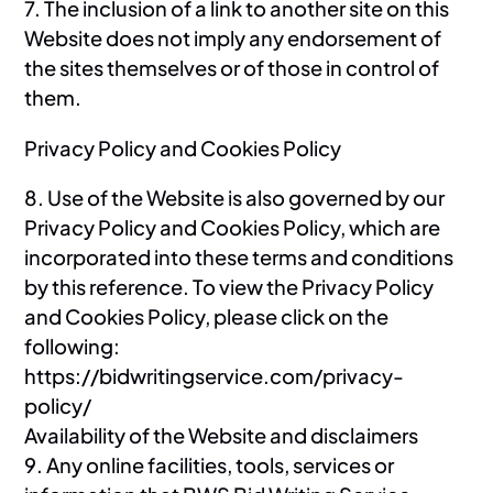
7. The inclusion of a link to another site on this
Website does not imply any endorsement of
the sites themselves or of those in control of
them.
Privacy Policy and Cookies Policy
8. Use of the Website is also governed by our
Privacy Policy and Cookies Policy, which are
incorporated into these terms and conditions
by this reference. To view the Privacy Policy
and Cookies Policy, please click on the
following:
https://bidwritingservice.com/privacy-
policy/
Availability of the Website and disclaimers
9. Any online facilities, tools, services or