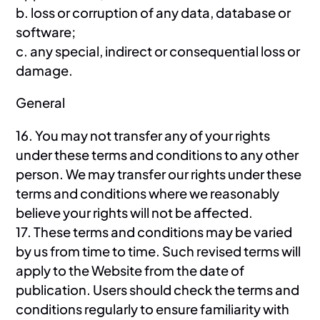
b. loss or corruption of any data, database or
software;
c. any special, indirect or consequential loss or
damage.
General
16. You may not transfer any of your rights
under these terms and conditions to any other
person. We may transfer our rights under these
terms and conditions where we reasonably
believe your rights will not be affected.
17. These terms and conditions may be varied
by us from time to time. Such revised terms will
apply to the Website from the date of
publication. Users should check the terms and
conditions regularly to ensure familiarity with