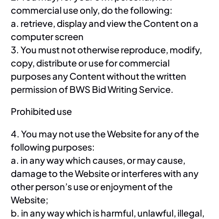
commercial use only, do the following:
a. retrieve, display and view the Content on a
computer screen
3. You must not otherwise reproduce, modify,
copy, distribute or use for commercial
purposes any Content without the written
permission of BWS Bid Writing Service.
Prohibited use
4. You may not use the Website for any of the
following purposes:
a. in any way which causes, or may cause,
damage to the Website or interferes with any
other person’s use or enjoyment of the
Website;
b. in any way which is harmful, unlawful, illegal,