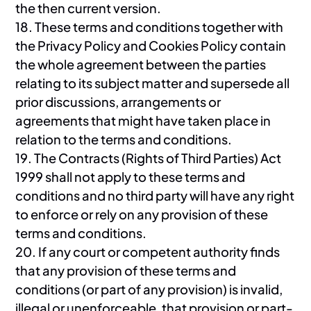
the then current version.
18. These terms and conditions together with
the Privacy Policy and Cookies Policy contain
the whole agreement between the parties
relating to its subject matter and supersede all
prior discussions, arrangements or
agreements that might have taken place in
relation to the terms and conditions.
19. The Contracts (Rights of Third Parties) Act
1999 shall not apply to these terms and
conditions and no third party will have any right
to enforce or rely on any provision of these
terms and conditions.
20. If any court or competent authority finds
that any provision of these terms and
conditions (or part of any provision) is invalid,
illegal or unenforceable, that provision or part-