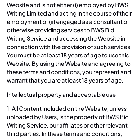
Website and is not either (i) employed by BWS
Writing Limited and acting in the course of their
employment or (ii) engaged as a consultant or
otherwise providing services to BWS Bid
Writing Service and accessing the Website in
connection with the provision of such services.
You must be at least 18 years of age to use this
Website. By using the Website and agreeing to
these terms and conditions, you represent and
warrant that you are at least 18 years of age.
Intellectual property and acceptable use
1. All Content included on the Website, unless
uploaded by Users, is the property of BWS Bid
Writing Service, our affiliates or other relevant
third parties. In these terms and conditions,