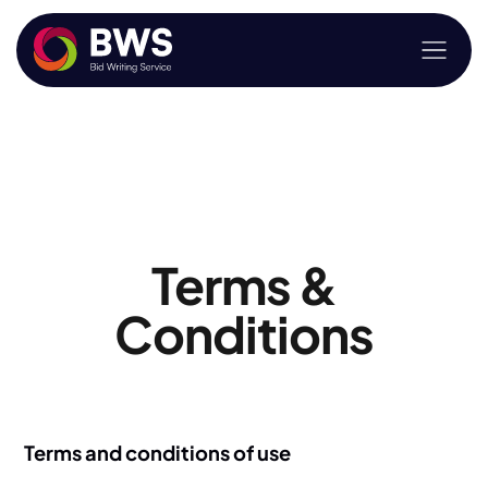
Terms &
Conditions
Terms and conditions of use