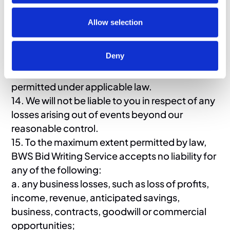
(a) limit or exclude our or your liability for death
or personal injury resulting from our or your
Allow selection
negligence, as applicable; (b) limit or exclude
our or your liability for fraud or fraudulent
Deny
misrepresentation; or (c) limit or exclude any of
our or your liabilities in any way that is not
permitted under applicable law.
14. We will not be liable to you in respect of any
losses arising out of events beyond our
reasonable control.
15. To the maximum extent permitted by law,
BWS Bid Writing Service accepts no liability for
any of the following:
a. any business losses, such as loss of profits,
income, revenue, anticipated savings,
business, contracts, goodwill or commercial
opportunities;