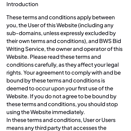
Introduction
These terms and conditions apply between
you, the User of this Website (including any
sub-domains, unless expressly excluded by
their own terms and conditions), and BWS Bid
Writing Service, the owner and operator of this
Website. Please read these terms and
conditions carefully, as they affect your legal
rights. Your agreement to comply with and be
bound by these terms and conditions is
deemed to occur upon your first use of the
Website. If you do not agree to be bound by
these terms and conditions, you should stop
using the Website immediately.
In these terms and conditions, User or Users
means any third party that accesses the