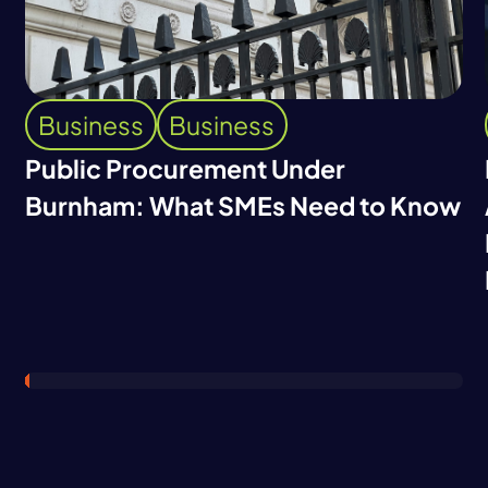
Business
Business
Public Procurement Under
Burnham: What SMEs Need to Know