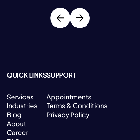
QUICK LINKS
SUPPORT
Services
Appointments
Industries
Terms & Conditions
Services
Appointments
Blog
Privacy Policy
Industries
Terms & Conditions
About
Blog
Privacy Policy
Career
About