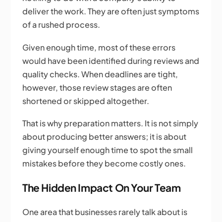
deliver the work. They are often just symptoms
of a rushed process.
Given enough time, most of these errors
would have been identified during reviews and
quality checks. When deadlines are tight,
however, those review stages are often
shortened or skipped altogether.
That is why preparation matters. It is not simply
about producing better answers; it is about
giving yourself enough time to spot the small
mistakes before they become costly ones.
The Hidden Impact On Your Team
One area that businesses rarely talk about is