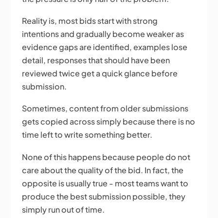
Reality is, most bids start with strong
intentions and gradually become weaker as
evidence gaps are identified, examples lose
detail, responses that should have been
reviewed twice get a quick glance before
submission.
Sometimes, content from older submissions
gets copied across simply because there is no
time left to write something better.
None of this happens because people do not
care about the quality of the bid. In fact, the
opposite is usually true - most teams want to
produce the best submission possible, they
simply run out of time.