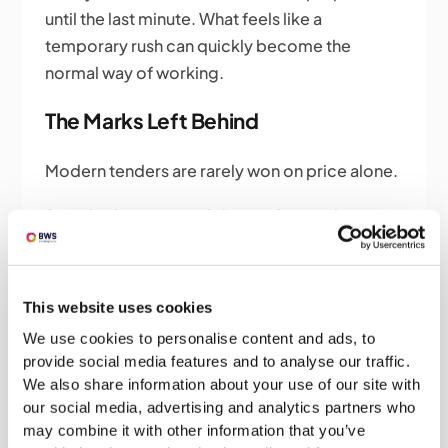
until the last minute. What feels like a
temporary rush can quickly become the
normal way of working.
The Marks Left Behind
Modern tenders are rarely won on price alone.
Social value, sustainability, carbon reduction
and community impact are becoming
increasingly important parts of the evaluation
process and the strongest responses in these
This website uses cookies
areas usually come from organisations that
We use cookies to personalise content and ads, to
have been building evidence over months or
provide social media features and to analyse our traffic.
even years. It's much easier to talk
We also share information about your use of our site with
convincingly about social value when you've
our social media, advertising and analytics partners who
actually spent the last year delivering it.
may combine it with other information that you’ve