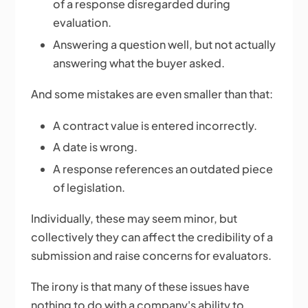
of a response disregarded during
evaluation.
Answering a question well, but not actually
answering what the buyer asked.
And some mistakes are even smaller than that:
A contract value is entered incorrectly.
A date is wrong.
A response references an outdated piece
of legislation.
Individually, these may seem minor, but
collectively they can affect the credibility of a
submission and raise concerns for evaluators.
The irony is that many of these issues have
nothing to do with a company's ability to