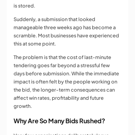
is stored.
Suddenly, a submission that looked
manageable three weeks ago has become a
scramble. Most businesses have experienced
this at some point.
The problem is that the cost of last-minute
tendering goes far beyond a stressful few
days before submission. While the immediate
impact is often felt by the people working on
the bid, the longer-term consequences can
affect win rates, profitability and future
growth.
Why Are So Many Bids Rushed?