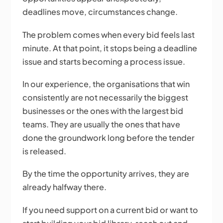
deadlines move, circumstances change.
The problem comes when every bid feels last
minute. At that point, it stops being a deadline
issue and starts becoming a process issue.
In our experience, the organisations that win
consistently are not necessarily the biggest
businesses or the ones with the largest bid
teams. They are usually the ones that have
done the groundwork long before the tender
is released.
By the time the opportunity arrives, they are
already halfway there.
If you need support on a current bid or want to