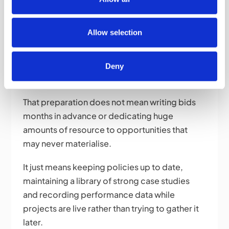
time and hassle further down the line.
Allow selection
What Do Winning Bidders Do
Differently?
Deny
They prepare before they need to.
That preparation does not mean writing bids
months in advance or dedicating huge
amounts of resource to opportunities that
may never materialise.
It just means keeping policies up to date,
maintaining a library of strong case studies
and recording performance data while
projects are live rather than trying to gather it
later.