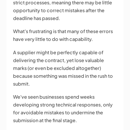
strict processes, meaning there may be little
opportunity to correct mistakes after the
deadline has passed.
What's frustrating is that many of these errors
have very little to do with capability.
A supplier might be perfectly capable of
delivering the contract, yet lose valuable
marks (or even be excluded altogether)
because something was missed in the rush to
submit.
We've seen businesses spend weeks
developing strong technical responses, only
for avoidable mistakes to undermine the
submission at the final stage.