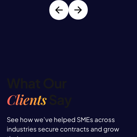
What Our
Clients
Say
See how we’ve helped SMEs across
industries secure contracts and grow