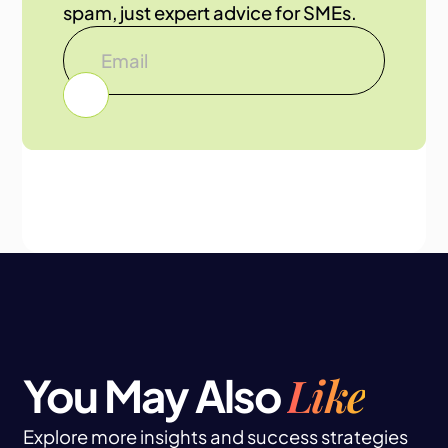
spam, just expert advice for SMEs.
Like
You May Also
Explore more insights and success strategies