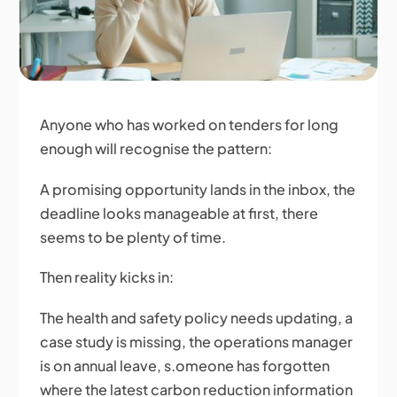
Anyone who has worked on tenders for long
enough will recognise the pattern:
A promising opportunity lands in the inbox, the
deadline looks manageable at first, there
seems to be plenty of time.
Then reality kicks in:
The health and safety policy needs updating, a
case study is missing, the operations manager
is on annual leave, s.omeone has forgotten
where the latest carbon reduction information