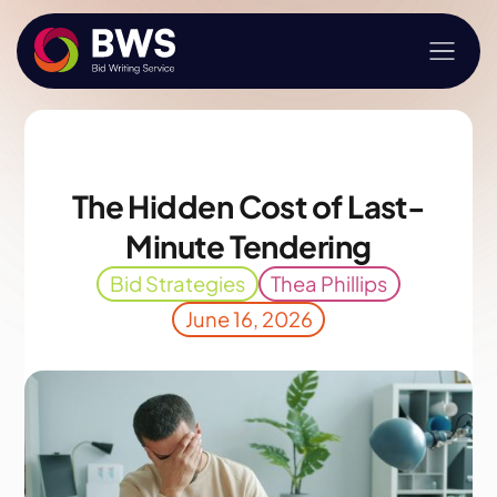
The Hidden Cost of Last-
Minute Tendering
Bid Strategies
Thea Phillips
June 16, 2026