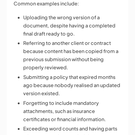
Common examples include:
Uploading the wrong version of a
document, despite having a completed
final draft ready to go.
Referring to another client or contract
because content has been copied from a
previous submission without being
properly reviewed.
Submitting a policy that expired months
ago because nobody realised an updated
version existed.
Forgetting to include mandatory
attachments, such as insurance
certificates or financial information.
Exceeding word counts and having parts