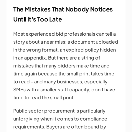
The Mistakes That Nobody Notices
Until It's Too Late
Most experienced bid professionals can tell a
story about a near miss: a document uploaded
in the wrong format, an expired policy hidden
in an appendix. But there are a string of
mistakes that many bidders make time and
time again because the small print takes time
to read - and many businesses, especially
SMEs with a smaller staff capacity, don't have
time to read the small print.
Public sector procurement is particularly
unforgiving when it comes to compliance
requirements. Buyers are often bound by