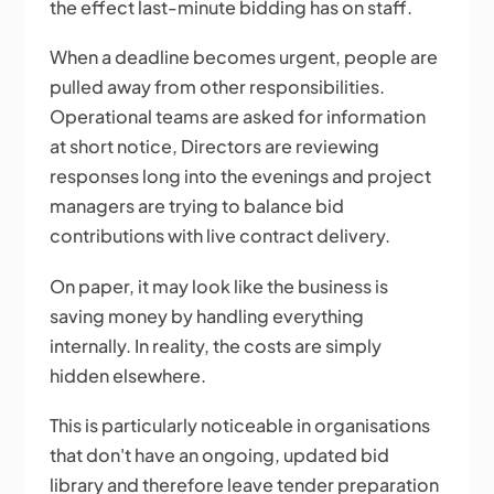
the effect last-minute bidding has on staff.
When a deadline becomes urgent, people are
pulled away from other responsibilities.
Operational teams are asked for information
at short notice, Directors are reviewing
responses long into the evenings and project
managers are trying to balance bid
contributions with live contract delivery.
On paper, it may look like the business is
saving money by handling everything
internally. In reality, the costs are simply
hidden elsewhere.
This is particularly noticeable in organisations
that don't have an ongoing, updated bid
library and therefore leave tender preparation