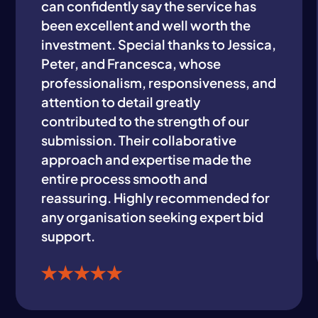
can confidently say the service has
been excellent and well worth the
investment. Special thanks to Jessica,
Peter, and Francesca, whose
professionalism, responsiveness, and
attention to detail greatly
contributed to the strength of our
submission. Their collaborative
approach and expertise made the
entire process smooth and
reassuring. Highly recommended for
any organisation seeking expert bid
support.