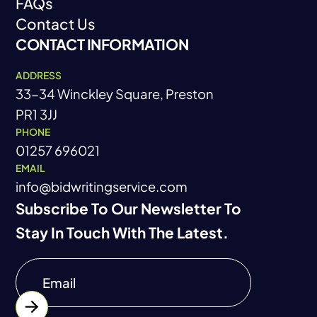
FAQs
Career
Contact Us
FAQs
CONTACT INFORMATION
Contact Us
ADDRESS
33-34 Winckley Square, Preston
PR1 3JJ
PHONE
01257 696021
EMAIL
info@bidwritingservice.com
Subscribe To Our Newsletter To
Stay In Touch With The Latest.