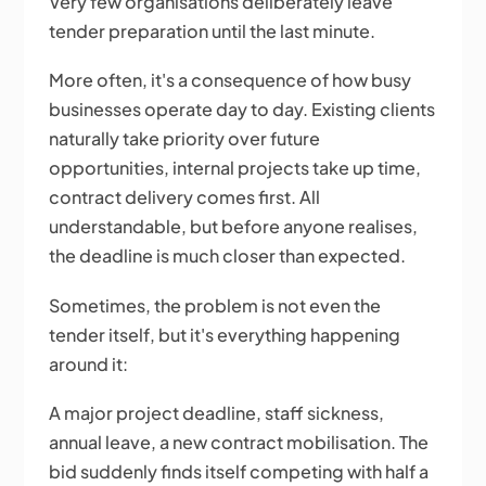
Very few organisations deliberately leave
tender preparation until the last minute.
More often, it's a consequence of how busy
businesses operate day to day. Existing clients
naturally take priority over future
opportunities, internal projects take up time,
contract delivery comes first. All
understandable, but before anyone realises,
the deadline is much closer than expected.
Sometimes, the problem is not even the
tender itself, but it's everything happening
around it:
A major project deadline, staff sickness,
annual leave, a new contract mobilisation. The
bid suddenly finds itself competing with half a