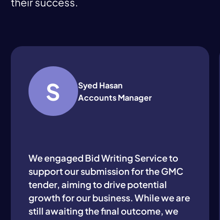
their success.
S
Syed Hasan
Accounts Manager
We engaged Bid Writing Service to
support our submission for the GMC
tender, aiming to drive potential
growth for our business. While we are
still awaiting the final outcome, we