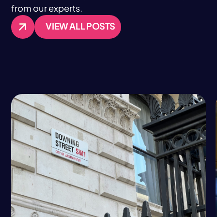
from our experts.
VIEW ALL POSTS
VIEW ALL POSTS