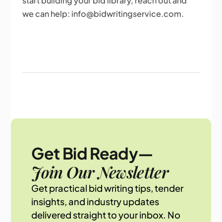
start building your bid library, reach out and
we can help: info@bidwritingservice.com.
Get Bid Ready—
Join Our Newsletter
Get practical bid writing tips, tender
insights, and industry updates
delivered straight to your inbox. No