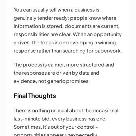
You can usually tell when a business is
genuinely tender ready: people know where
information is stored, documents are current,
responsibilities are clear. When an opportunity
arrives, the focus is on developing a winning
response rather than searching for paperwork.
The process is calmer, more structured and
the responses are driven by data and
evidence, not generic promises.
Final Thoughts
There is nothing unusual about the occasional
last-minute bid, every business has one.
Sometimes, it's out of your control -
opportunities appear unexpectedly,