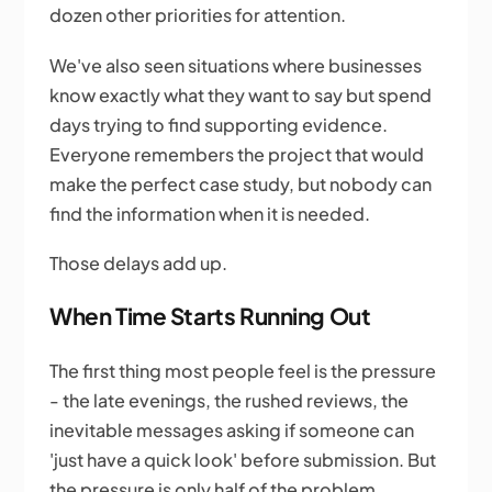
dozen other priorities for attention.
We've also seen situations where businesses
know exactly what they want to say but spend
days trying to find supporting evidence.
Everyone remembers the project that would
make the perfect case study, but nobody can
find the information when it is needed.
Those delays add up.
When Time Starts Running Out
The first thing most people feel is the pressure
- the late evenings, the rushed reviews, the
inevitable messages asking if someone can
'just have a quick look' before submission. But
the pressure is only half of the problem.