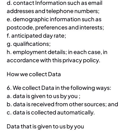
d. contact Information such as email
addresses and telephone numbers;
e. demographic information such as
postcode, preferences and interests;
f. anticipated day rate;
g. qualifications;
h. employment details; in each case, in
accordance with this privacy policy.
How we collect Data
6. We collect Data in the following ways:
a. data is given to us by you ;
b. data is received from other sources; and
c. data is collected automatically.
Data that is given to us by you