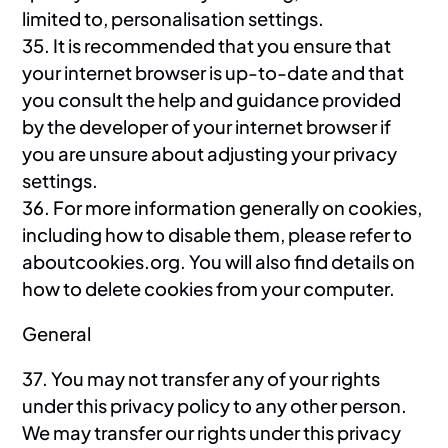
limited to, personalisation settings.
35. It is recommended that you ensure that
your internet browser is up-to-date and that
you consult the help and guidance provided
by the developer of your internet browser if
you are unsure about adjusting your privacy
settings.
36. For more information generally on cookies,
including how to disable them, please refer to
aboutcookies.org. You will also find details on
how to delete cookies from your computer.
General
37. You may not transfer any of your rights
under this privacy policy to any other person.
We may transfer our rights under this privacy