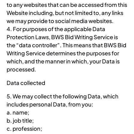
to any websites that can be accessed from this
Website including, but not limited to, any links
we may provide to social media websites.
4. For purposes of the applicable Data
Protection Laws, BWS Bid Writing Service is
the “data controller”. This means that BWS Bid
Writing Service determines the purposes for
which, and the manner in which, your Data is
processed.
Data collected
5. We may collect the following Data, which
includes personal Data, from you:
a. name;
b. job title;
c. profession;