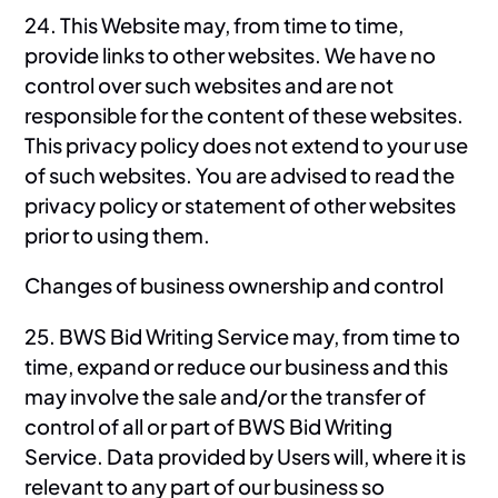
24. This Website may, from time to time,
provide links to other websites. We have no
control over such websites and are not
responsible for the content of these websites.
This privacy policy does not extend to your use
of such websites. You are advised to read the
privacy policy or statement of other websites
prior to using them.
Changes of business ownership and control
25. BWS Bid Writing Service may, from time to
time, expand or reduce our business and this
may involve the sale and/or the transfer of
control of all or part of BWS Bid Writing
Service. Data provided by Users will, where it is
relevant to any part of our business so