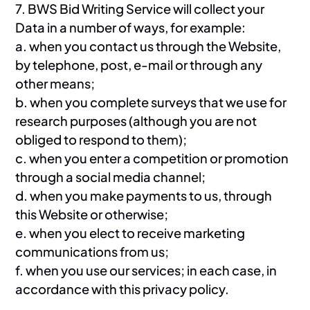
7. BWS Bid Writing Service will collect your
Data in a number of ways, for example:
a. when you contact us through the Website,
by telephone, post, e-mail or through any
other means;
b. when you complete surveys that we use for
research purposes (although you are not
obliged to respond to them);
c. when you enter a competition or promotion
through a social media channel;
d. when you make payments to us, through
this Website or otherwise;
e. when you elect to receive marketing
communications from us;
f. when you use our services; in each case, in
accordance with this privacy policy.