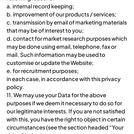
a. internal record keeping;
b. improvement of our products / services;
c. transmission by email of marketing materials
that may be of interest to you;
d. contact for market research purposes which
may be done using email, telephone, fax or
mail. Such information may be used to
customise or update the Website;
e. for recruitment purposes;
in each case, in accordance with this privacy
policy.
11. We may use your Data for the above
purposes if we deem it necessary to do so for
our legitimate interests. If you are not satisfied
with this, you have the right to object in certain
circumstances (see the section headed “Your