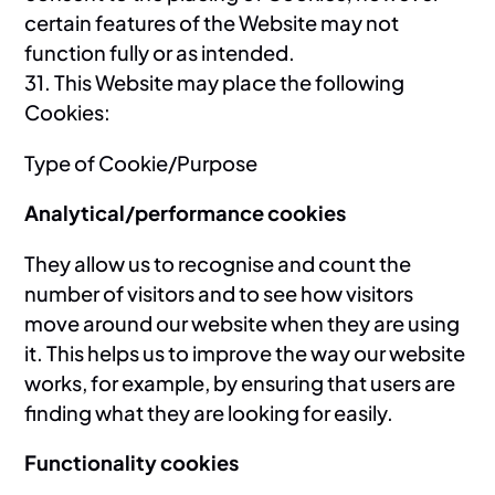
certain features of the Website may not
function fully or as intended.
31. This Website may place the following
Cookies:
Type of Cookie/Purpose
Analytical/performance cookies
They allow us to recognise and count the
number of visitors and to see how visitors
move around our website when they are using
it. This helps us to improve the way our website
works, for example, by ensuring that users are
finding what they are looking for easily.
Functionality cookies