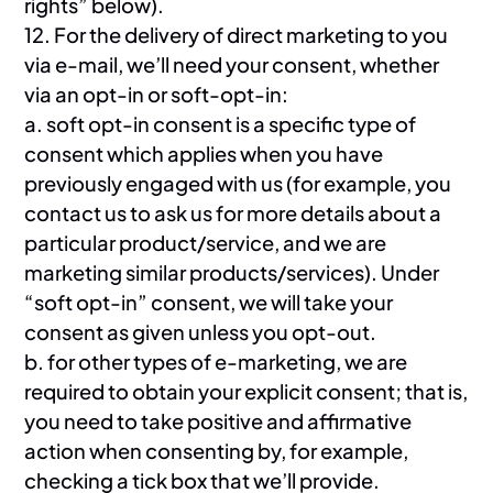
rights” below).
12. For the delivery of direct marketing to you
via e-mail, we’ll need your consent, whether
via an opt-in or soft-opt-in:
a. soft opt-in consent is a specific type of
consent which applies when you have
previously engaged with us (for example, you
contact us to ask us for more details about a
particular product/service, and we are
marketing similar products/services). Under
“soft opt-in” consent, we will take your
consent as given unless you opt-out.
b. for other types of e-marketing, we are
required to obtain your explicit consent; that is,
you need to take positive and affirmative
action when consenting by, for example,
checking a tick box that we’ll provide.