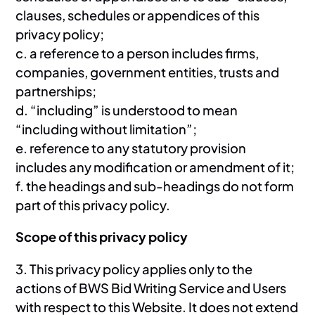
clauses, schedules or appendices of this
privacy policy;
c. a reference to a person includes firms,
companies, government entities, trusts and
partnerships;
d. “including” is understood to mean
“including without limitation”;
e. reference to any statutory provision
includes any modification or amendment of it;
f. the headings and sub-headings do not form
part of this privacy policy.
Scope of this privacy policy
3. This privacy policy applies only to the
actions of BWS Bid Writing Service and Users
with respect to this Website. It does not extend