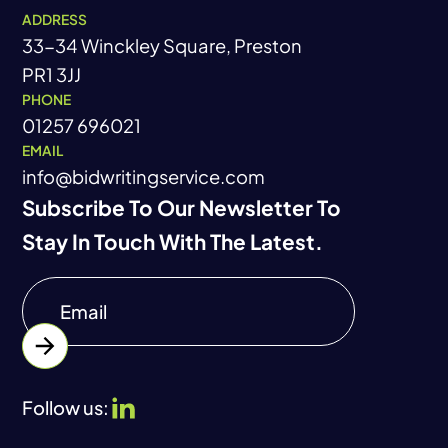
ADDRESS
33-34 Winckley Square, Preston
PR1 3JJ
PHONE
01257 696021
EMAIL
info@bidwritingservice.com
Subscribe To Our Newsletter To
Stay In Touch With The Latest.
Follow us: