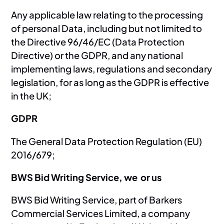
Any applicable law relating to the processing
of personal Data, including but not limited to
the Directive 96/46/EC (Data Protection
Directive) or the GDPR, and any national
implementing laws, regulations and secondary
legislation, for as long as the GDPR is effective
in the UK;
GDPR
The General Data Protection Regulation (EU)
2016/679;
BWS Bid Writing Service, we or us
BWS Bid Writing Service, part of Barkers
Commercial Services Limited, a company