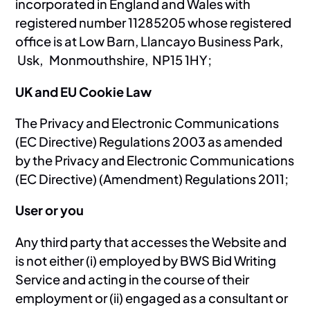
incorporated in England and Wales with
registered number 11285205 whose registered
office is at Low Barn, Llancayo Business Park,
Usk, Monmouthshire, NP15 1HY;
UK and EU Cookie Law
The Privacy and Electronic Communications
(EC Directive) Regulations 2003 as amended
by the Privacy and Electronic Communications
(EC Directive) (Amendment) Regulations 2011;
User or you
Any third party that accesses the Website and
is not either (i) employed by BWS Bid Writing
Service and acting in the course of their
employment or (ii) engaged as a consultant or