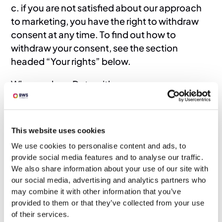
c. if you are not satisfied about our approach
to marketing, you have the right to withdraw
consent at any time. To find out how to
withdraw your consent, see the section
headed “Your rights” below.
Who we share Data with
13. We may share your Data with the following
groups of people for the following reasons:
This website uses cookies
a. any of our group companies or affiliates –
for recruitment purposes;
We use cookies to personalise content and ads, to
provide social media features and to analyse our traffic.
b. our employees, agents and/or professional
We also share information about your use of our site with
advisors – for recruitment purposes; in each
our social media, advertising and analytics partners who
case, in accordance with this privacy policy.
may combine it with other information that you’ve
provided to them or that they’ve collected from your use
Keeping Data secure
of their services.