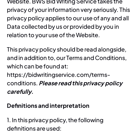
Website. BWS Bid Writing Service takes the
privacy of your information very seriously. This
privacy policy applies to our use of any and all
Data collected by us or provided by you in
relation to your use of the Website.
This privacy policy should be read alongside,
and in addition to, our Terms and Conditions,
which can be found at:
https://bidwritingservice.com/terms-
conditions.
Please read this privacy policy
carefully.
Definitions and interpretation
1. In this privacy policy, the following
definitions are used: