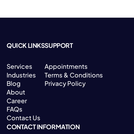
QUICK LINKS
SUPPORT
Services
Appointments
Industries
Terms & Conditions
Services
Appointments
Blog
Privacy Policy
Industries
Terms & Conditions
About
Blog
Privacy Policy
Career
About
FAQs
Career
Contact Us
FAQs
CONTACT INFORMATION
Contact Us