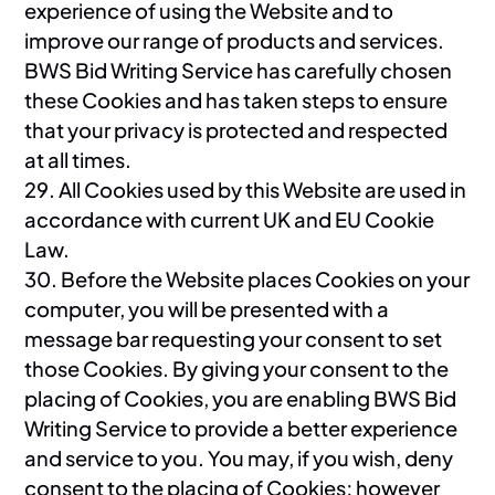
experience of using the Website and to
improve our range of products and services.
BWS Bid Writing Service has carefully chosen
these Cookies and has taken steps to ensure
that your privacy is protected and respected
at all times.
29. All Cookies used by this Website are used in
accordance with current UK and EU Cookie
Law.
30. Before the Website places Cookies on your
computer, you will be presented with a
message bar requesting your consent to set
those Cookies. By giving your consent to the
placing of Cookies, you are enabling BWS Bid
Writing Service to provide a better experience
and service to you. You may, if you wish, deny
consent to the placing of Cookies; however