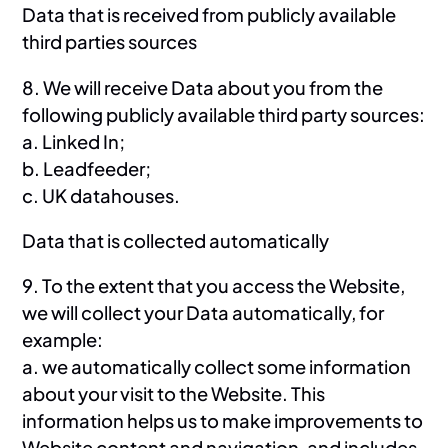
Data that is received from publicly available
third parties sources
8. We will receive Data about you from the
following publicly available third party sources:
a. Linked In;
b. Leadfeeder;
c. UK datahouses.
Data that is collected automatically
9. To the extent that you access the Website,
we will collect your Data automatically, for
example:
a. we automatically collect some information
about your visit to the Website. This
information helps us to make improvements to
Website content and navigation, and includes