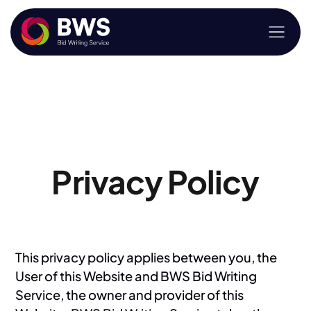
Privacy Policy
This privacy policy applies between you, the
User of this Website and BWS Bid Writing
Service, the owner and provider of this