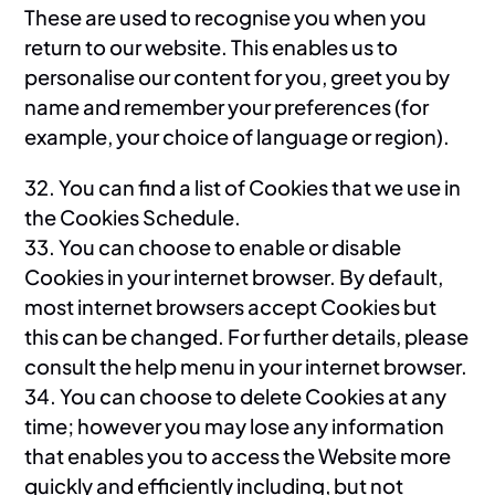
These are used to recognise you when you
return to our website. This enables us to
personalise our content for you, greet you by
name and remember your preferences (for
example, your choice of language or region).
32. You can find a list of Cookies that we use in
the Cookies Schedule.
33. You can choose to enable or disable
Cookies in your internet browser. By default,
most internet browsers accept Cookies but
this can be changed. For further details, please
consult the help menu in your internet browser.
34. You can choose to delete Cookies at any
time; however you may lose any information
that enables you to access the Website more
quickly and efficiently including, but not