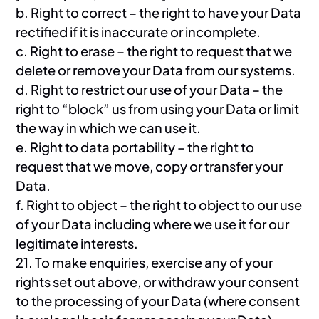
b. Right to correct – the right to have your Data
rectified if it is inaccurate or incomplete.
c. Right to erase – the right to request that we
delete or remove your Data from our systems.
d. Right to restrict our use of your Data – the
right to “block” us from using your Data or limit
the way in which we can use it.
e. Right to data portability – the right to
request that we move, copy or transfer your
Data.
f. Right to object – the right to object to our use
of your Data including where we use it for our
legitimate interests.
21. To make enquiries, exercise any of your
rights set out above, or withdraw your consent
to the processing of your Data (where consent