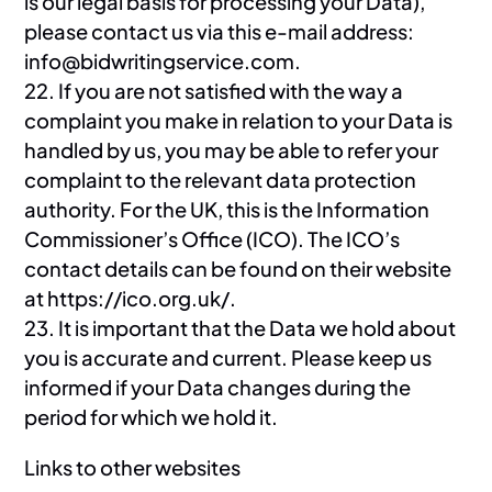
is our legal basis for processing your Data),
please contact us via this e-mail address:
info@bidwritingservice.com.
22. If you are not satisfied with the way a
complaint you make in relation to your Data is
handled by us, you may be able to refer your
complaint to the relevant data protection
authority. For the UK, this is the Information
Commissioner’s Office (ICO). The ICO’s
contact details can be found on their website
at https://ico.org.uk/.
23. It is important that the Data we hold about
you is accurate and current. Please keep us
informed if your Data changes during the
period for which we hold it.
Links to other websites