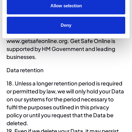
17. If you want detailed information from Get
Allow selection
Safe Online on how to protect your
information and your computers and devices
against fraud, identity theft, viruses and many
Deny
other online problems, please visit
www.getsafeonline.org. Get Safe Online is
supported by HM Government and leading
businesses.
Data retention
18. Unless a longer retention period is required
or permitted by law, we will only hold your Data
on our systems for the period necessary to
fulfil the purposes outlined in this privacy
policy or until you request that the Data be
deleted.
19. Even if we delete your Data, it may persist