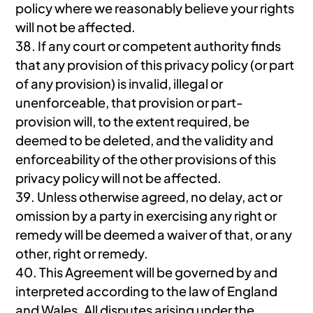
policy where we reasonably believe your rights
will not be affected.
38. If any court or competent authority finds
that any provision of this privacy policy (or part
of any provision) is invalid, illegal or
unenforceable, that provision or part-
provision will, to the extent required, be
deemed to be deleted, and the validity and
enforceability of the other provisions of this
privacy policy will not be affected.
39. Unless otherwise agreed, no delay, act or
omission by a party in exercising any right or
remedy will be deemed a waiver of that, or any
other, right or remedy.
40. This Agreement will be governed by and
interpreted according to the law of England
and Wales. All disputes arising under the