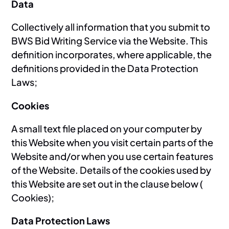
Data
Collectively all information that you submit to
BWS Bid Writing Service via the Website. This
definition incorporates, where applicable, the
definitions provided in the Data Protection
Laws;
Cookies
A small text file placed on your computer by
this Website when you visit certain parts of the
Website and/or when you use certain features
of the Website. Details of the cookies used by
this Website are set out in the clause below (
Cookies);
Data Protection Laws