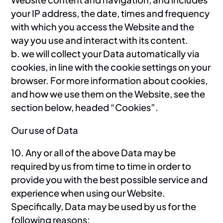
your IP address, the date, times and frequency
with which you access the Website and the
way you use and interact with its content.
b. we will collect your Data automatically via
cookies, in line with the cookie settings on your
browser. For more information about cookies,
and how we use them on the Website, see the
section below, headed “Cookies”.
Our use of Data
10. Any or all of the above Data may be
required by us from time to time in order to
provide you with the best possible service and
experience when using our Website.
Specifically, Data may be used by us for the
following reasons: