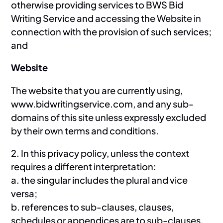
otherwise providing services to BWS Bid
Writing Service and accessing the Website in
connection with the provision of such services;
and
Website
The website that you are currently using,
www.bidwritingservice.com, and any sub-
domains of this site unless expressly excluded
by their own terms and conditions.
2. In this privacy policy, unless the context
requires a different interpretation:
a. the singular includes the plural and vice
versa;
b. references to sub-clauses, clauses,
schedules or appendices are to sub-clauses,