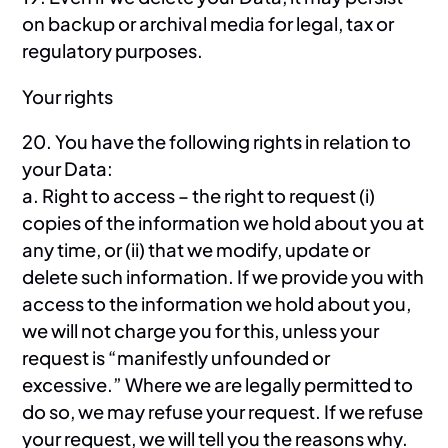
on backup or archival media for legal, tax or
regulatory purposes.
Your rights
20. You have the following rights in relation to
your Data:
a. Right to access – the right to request (i)
copies of the information we hold about you at
any time, or (ii) that we modify, update or
delete such information. If we provide you with
access to the information we hold about you,
we will not charge you for this, unless your
request is “manifestly unfounded or
excessive.” Where we are legally permitted to
do so, we may refuse your request. If we refuse
your request, we will tell you the reasons why.