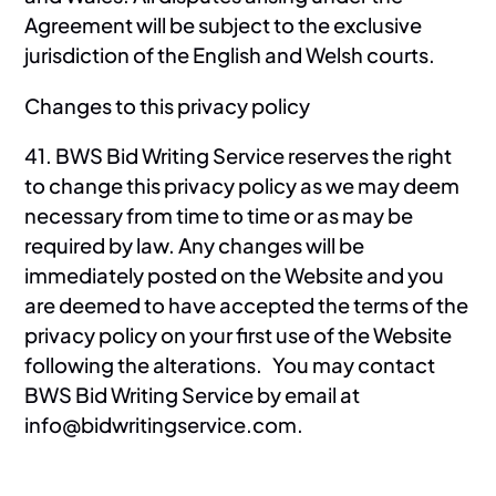
Agreement will be subject to the exclusive
jurisdiction of the English and Welsh courts.
Changes to this privacy policy
41. BWS Bid Writing Service reserves the right
to change this privacy policy as we may deem
necessary from time to time or as may be
required by law. Any changes will be
immediately posted on the Website and you
are deemed to have accepted the terms of the
privacy policy on your first use of the Website
following the alterations. You may contact
BWS Bid Writing Service by email at
info@bidwritingservice.com.