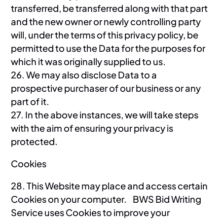
transferred, be transferred along with that part
and the new owner or newly controlling party
will, under the terms of this privacy policy, be
permitted to use the Data for the purposes for
which it was originally supplied to us.
26. We may also disclose Data to a
prospective purchaser of our business or any
part of it.
27. In the above instances, we will take steps
with the aim of ensuring your privacy is
protected.
Cookies
28. This Website may place and access certain
Cookies on your computer. BWS Bid Writing
Service uses Cookies to improve your