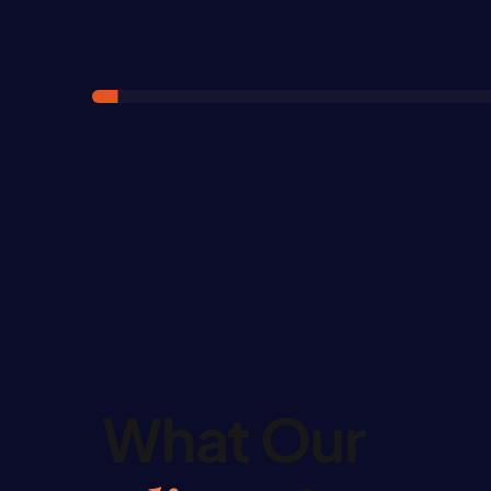
What Our