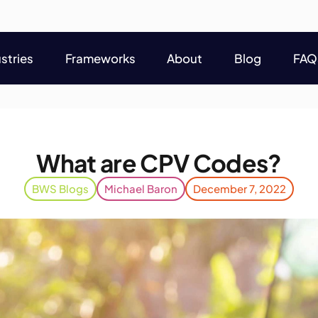
stries
Frameworks
About
Blog
FAQ
stries
Frameworks
About
Blog
FAQ
What are CPV Codes?
BWS Blogs
Michael Baron
December 7, 2022