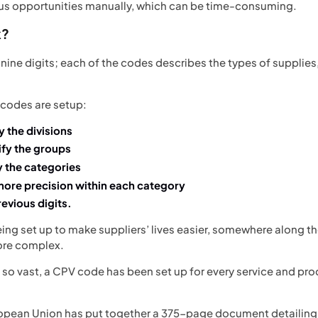
ous opportunities manually, which can be time-consuming.
k?
ine digits; each of the codes describes the types of supplies,
 codes are setup:
fy the divisions
tify the groups
fy the categories
 more precision within each category
revious digits.
eing set up to make suppliers’ lives easier, somewhere along t
more complex.
o vast, a CPV code has been set up for every service and produ
uropean Union has put together a
375-page document
detailing