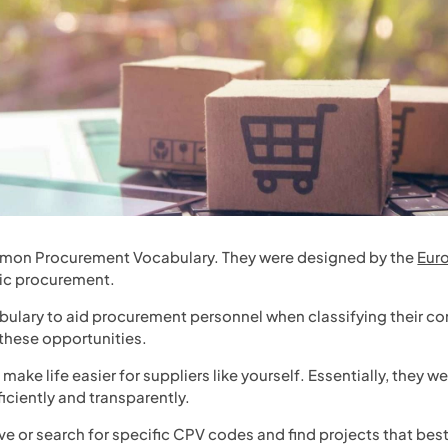
mon Procurement Vocabulary. They were designed by the
Eur
lic procurement.
ulary to aid procurement personnel when classifying their co
 these opportunities.
ake life easier for suppliers like yourself. Essentially, they w
iciently and transparently.
ve or search for specific CPV codes and find projects that best