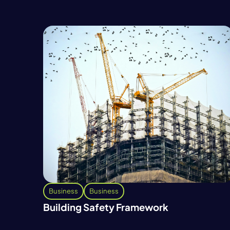
Business
Business
Building Safety Framework