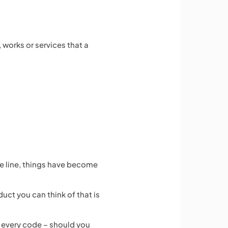
 works or services that a
he line, things have become
ct you can think of that is
 every code – should you