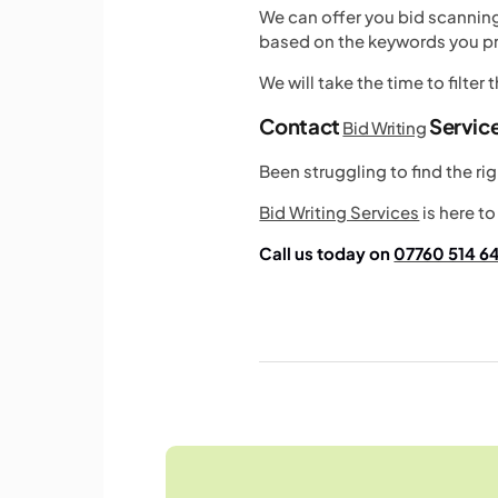
We can offer you bid scanni
based on the keywords you pr
We will take the time to filter
Contact
Servic
Bid Writing
Been struggling to find the r
Bid Writing Services
is here to
Call us today on
07760 514 6