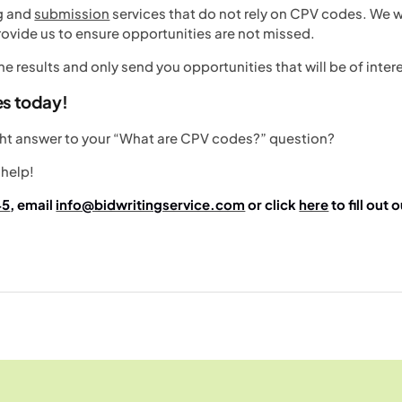
ng and
submission
services that do not rely on CPV codes. We wi
ovide us to ensure opportunities are not missed.
 the results and only send you opportunities that will be of inter
es today!
ight answer to your “What are CPV codes?” question?
 help!
45
, email
info@bidwritingservice.com
or click
here
to fill out