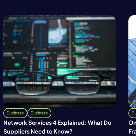
Business
Business
Bu
Network Services 4 Explained: What Do
On
Suppliers Need to Know?
Fr