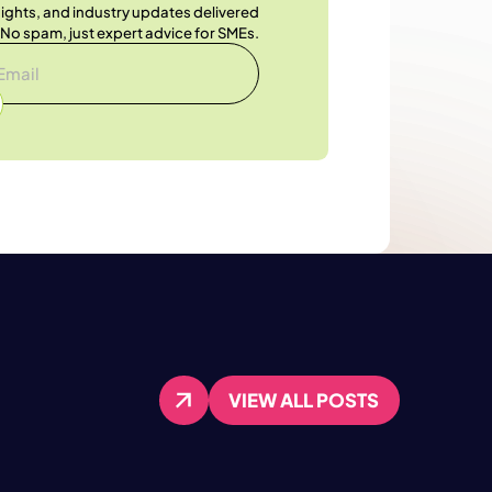
nsights, and industry updates delivered
. No spam, just expert advice for SMEs.
VIEW ALL POSTS
VIEW ALL POSTS