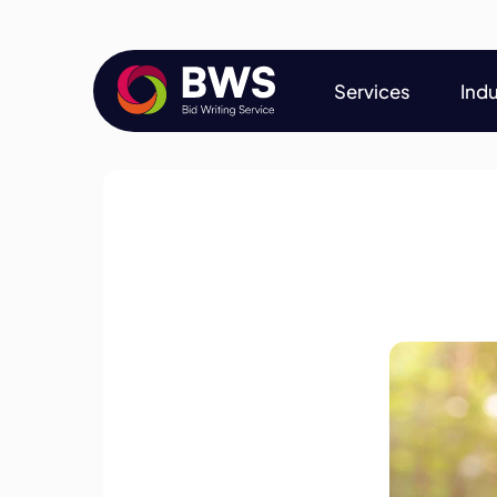
Services
Indu
Services
Indu