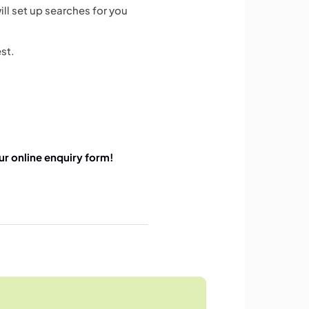
ll set up searches for you
est.
 our online enquiry form!