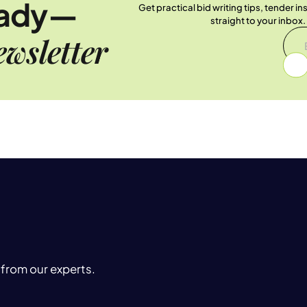
eady—
Get practical bid writing tips, tender i
straight to your inbox
wsletter
 from our experts.