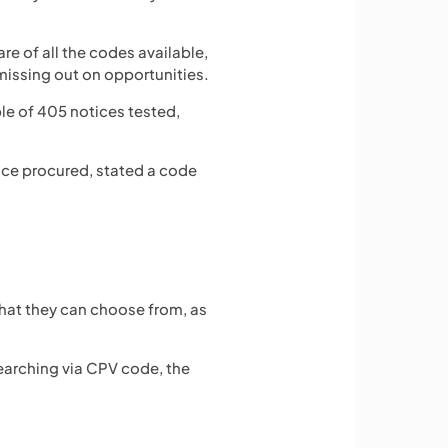
e of all the codes available,
y missing out on opportunities.
le of 405 notices tested,
vice procured, stated a code
 that they can choose from, as
 searching via CPV code, the