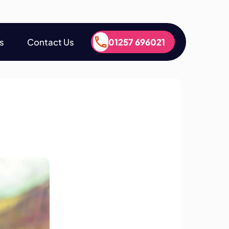
s
Contact Us
01257 696021
s
Contact Us
01257 696021