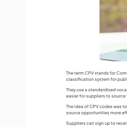
The term CPV stands for Com
classification system for pub
They use a standardised vocab
easier for suppliers to source
The idea of CPV codes was to m
source opportunities more eff
Suppliers can sign up to recei