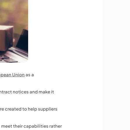
opean Union
as a
ntract notices and make it
ere created to help suppliers
 meet their capabilities rather