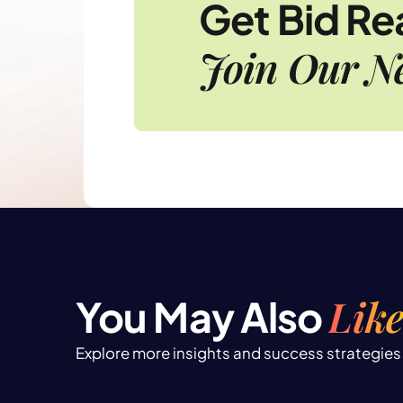
Get Bid R
Join Our Ne
Like
You May Also
Explore more insights and success strategies