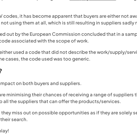
 codes, it has become apparent that buyers are either not awar
not using them at all, which is still resulting in suppliers sadl
ried out by the European Commission concluded that in a samp
code associated with the scope of work.
r either used a code that did not describe the work/supply/ser
ome cases, the code used was too generic.
?
ve impact on both buyers and suppliers.
are minimising their chances of receiving a range of suppliers
to all the suppliers that can offer the products/services.
s they miss out on possible opportunities as if they are solely
 their search.
play!