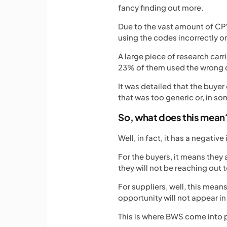
fancy finding out more.
Due to the vast amount of CPV
using the codes incorrectly or 
A large piece of research car
23% of them used the wrong 
It was detailed that the buye
that was too generic or, in s
So, what does this mean
Well, in fact, it has a negati
For the buyers, it means they 
they will not be reaching out 
For suppliers, well, this mean
opportunity will not appear in
This is where BWS come into 