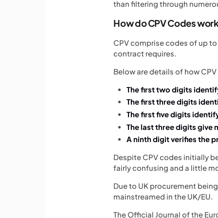
than filtering through numer
How do CPV Codes wor
CPV comprise codes of up to n
contract requires.
Below are details of how CPV
The first two digits identi
The first three digits iden
The first five digits identi
The last three digits give
A ninth digit verifies the p
Despite CPV codes initially b
fairly confusing and a little 
Due to UK procurement being s
mainstreamed in the UK/EU.
The Official Journal of the E