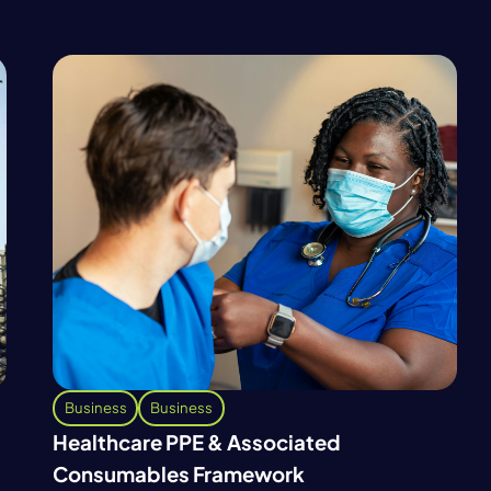
Business
Business
Healthcare PPE & Associated
Consumables Framework