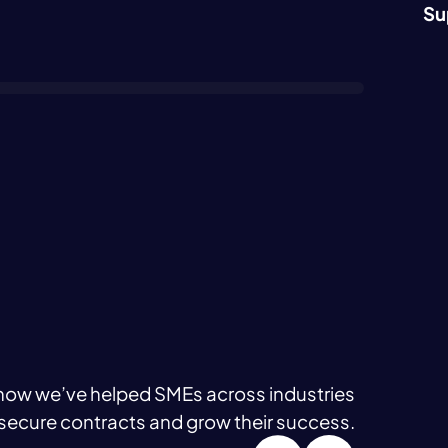
Su
how we’ve helped SMEs across industries
secure contracts and grow their success.