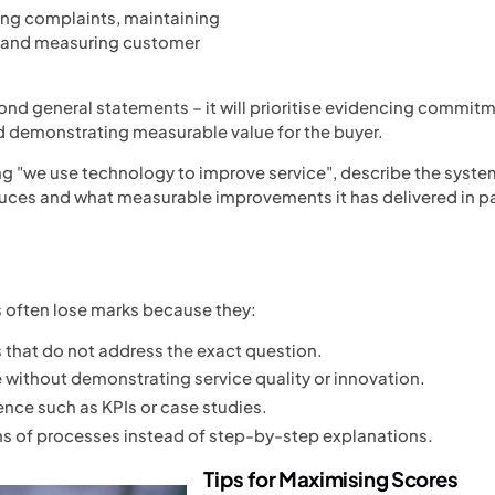
ing complaints, maintaining
 and measuring customer
ond general statements – it will prioritise evidencing commitm
demonstrating measurable value for the buyer.
ng "we use technology to improve service", describe the system
oduces and what measurable improvements it has delivered in
often lose marks because they:
that do not address the exact question.
e without demonstrating service quality or innovation.
nce such as KPIs or case studies.
s of processes instead of step-by-step explanations.
Tips for Maximising Scores