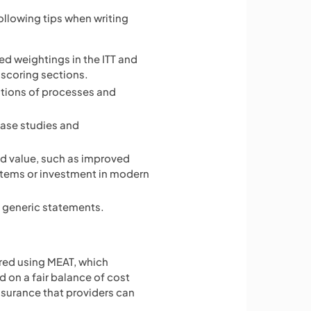
ollowing tips when writing
hed weightings in the ITT and
scoring sections.
ations of processes and
case studies and
ed value, such as improved
ystems or investment in modern
 generic statements.
ed using MEAT, which
 on a fair balance of cost
assurance that providers can