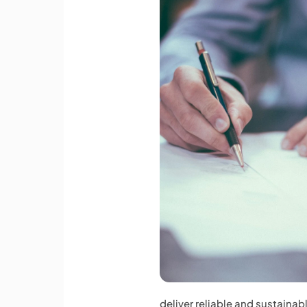
deliver reliable and sustainab