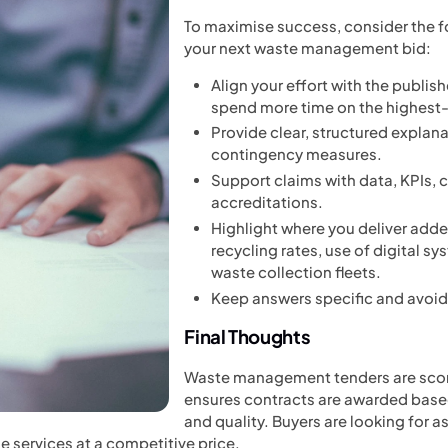
To maximise success, consider the f
your next waste management bid:
Align your effort with the publis
spend more time on the highest-
Provide clear, structured explan
contingency measures.
Support claims with data, KPIs, 
accreditations.
Highlight where you deliver add
recycling rates, use of digital s
waste collection fleets.
Keep answers specific and avoid
Final Thoughts
Waste management tenders are scor
ensures contracts are awarded based
and quality. Buyers are looking for 
le services at a competitive price.