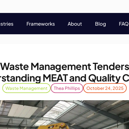
stries
Frameworks
About
Blog
FAQ
stries
Frameworks
About
Blog
FAQ
 Waste Management Tenders
standing MEAT and Quality Cr
Waste Management
Thea Phillips
October 24, 2025