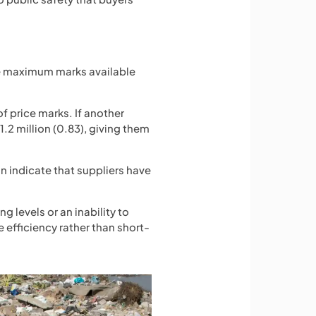
eive maximum marks available
of price marks. If another
£1.2 million (0.83), giving them
an indicate that suppliers have
 levels or an inability to
 efficiency rather than short-