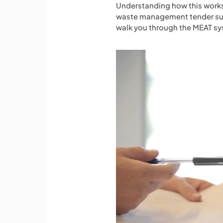
Understanding how this works 
waste management tender subm
walk you through the MEAT sys