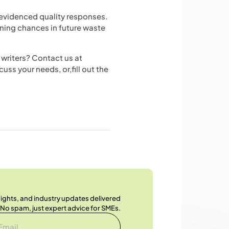
-evidenced quality responses.
nning chances in future waste
writers? Contact us at
cuss your needs, or,fill out the
nsights, and industry updates delivered
. No spam, just expert advice for SMEs.