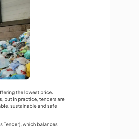
ering the lowest price.
, but in practice, tenders are
able, sustainable and safe
s Tender), which balances