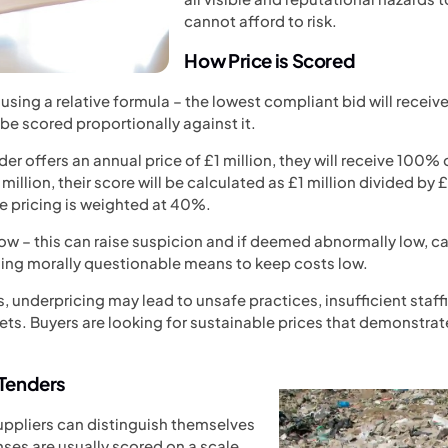
cannot afford to risk.
How Price is Scored
ut using a relative formula – the lowest compliant bid will rec
l be scored proportionally against it.
der offers an annual price of £1 million, they will receive 100% 
million, their score will be calculated as £1 million divided by 
e pricing is weighted at 40%.
low – this can raise suspicion and if deemed abnormally low, c
sing morally questionable means to keep costs low.
nderpricing may lead to unsafe practices, insufficient staffing
ts. Buyers are looking for sustainable prices that demonstrate
 Tenders
suppliers can distinguish themselves
nses are usually scored on a scale