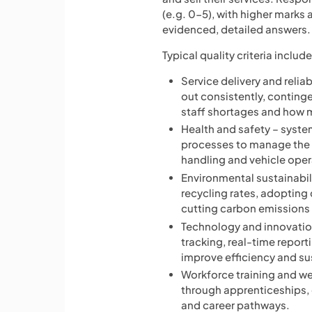
(e.g. 0-5), with higher marks
evidenced, detailed answers.
Typical quality criteria include
Service delivery and reliab
out consistently, conting
staff shortages and how m
Health and safety – system
processes to manage the 
handling and vehicle oper
Environmental sustainabili
recycling rates, adopting
cutting carbon emissions i
Technology and innovation
tracking, real-time report
improve efficiency and sus
Workforce training and w
through apprenticeships, q
and career pathways.