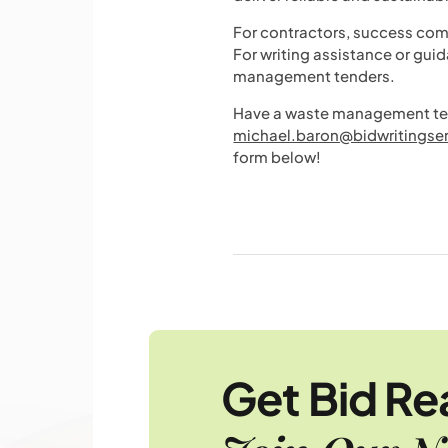
For contractors, success com
For writing assistance or gui
management tenders.
Have a waste management tend
michael.baron@bidwritingse
form below!
Get Bid R