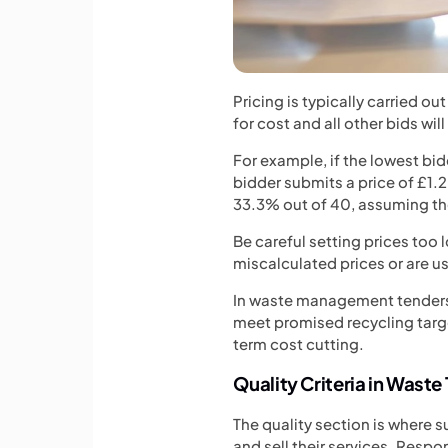
Pricing is typically carried o
for cost and all other bids wil
For example, if the lowest bid
bidder submits a price of £1.2 
33.3% out of 40, assuming th
Be careful setting prices too 
miscalculated prices or are u
In waste management tenders, u
meet promised recycling targe
term cost cutting.
Quality Criteria in Waste
The quality section is where 
and sell their services. Respo