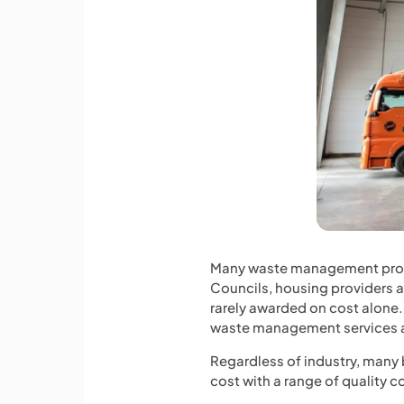
Many waste management provid
Councils, housing providers an
rarely awarded on cost alone. 
waste management services as
Regardless of industry, many
cost with a range of quality co