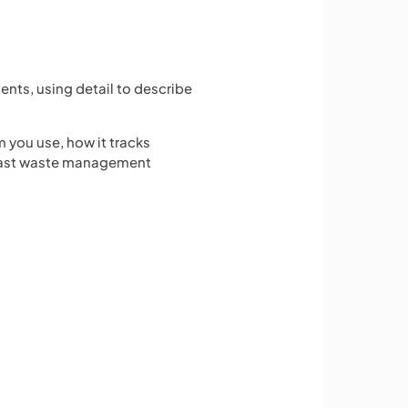
ents, using detail to describe
 you use, how it tracks
 past waste management