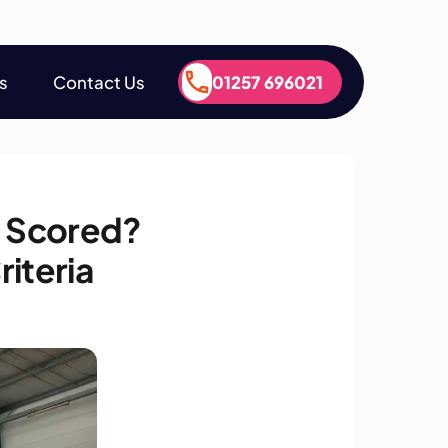
s
Contact Us
01257 696021
s
Contact Us
01257 696021
 Scored?
iteria