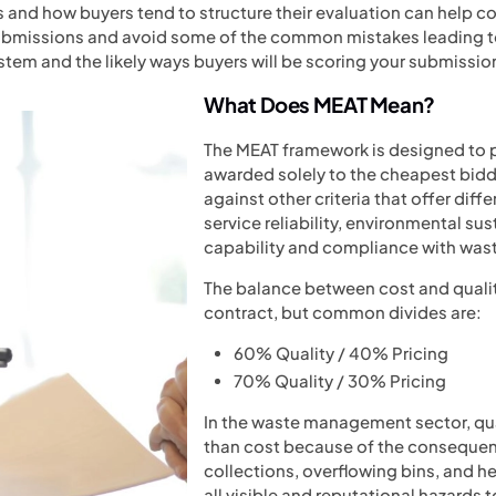
and how buyers tend to structure their evaluation can help co
issions and avoid some of the common mistakes leading to l
tem and the likely ways buyers will be scoring your submissio
What Does MEAT Mean?
The MEAT framework is designed to 
awarded solely to the cheapest bidde
against other criteria that offer diff
service reliability, environmental sus
capability and compliance with wa
The balance between cost and quali
contract, but common divides are:
60% Quality / 40% Pricing
70% Quality / 30% Pricing
In the waste management sector, qual
than cost because of the consequen
collections, overflowing bins, and h
all visible and reputational hazards 