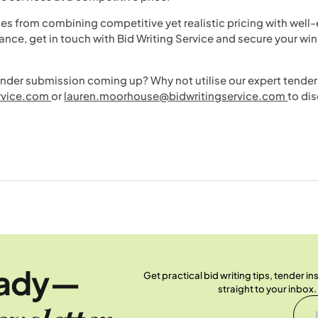
es from combining competitive yet realistic pricing with well
dance, get in touch with Bid Writing Service and secure your wi
er submission coming up? Why not utilise our expert tender 
rvice.com
or
lauren.moorhouse@bidwritingservice.com
to dis
eady—
Get practical bid writing tips, tender i
straight to your inbox