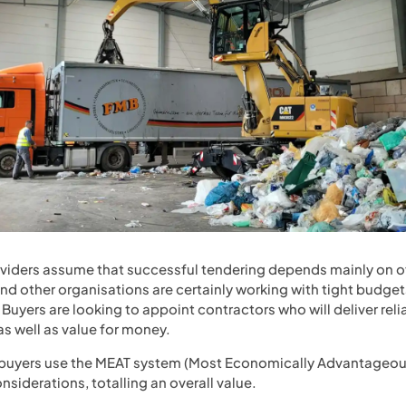
ers assume that successful tendering depends mainly on off
d other organisations are certainly working with tight budgets
Buyers are looking to appoint contractors who will deliver reli
 well as value for money.
 buyers use the MEAT system (Most Economically Advantageou
nsiderations, totalling an overall value.