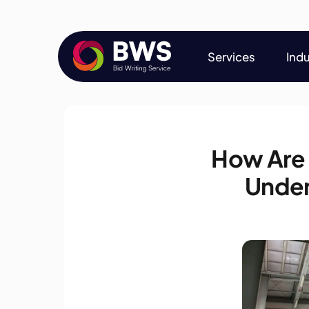
Services
Indu
Services
Indu
How Are
Under