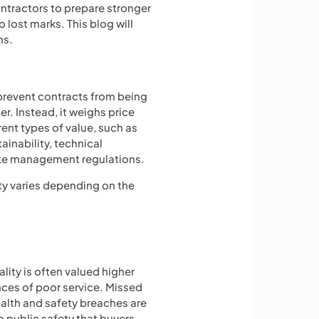
ntractors to prepare stronger
ost marks. This blog will
ns.
prevent contracts from being
r. Instead, it weighs price
erent types of value, such as
tainability, technical
ste management regulations.
ty varies depending on the
ity is often valued higher
ces of poor service. Missed
ealth and safety breaches are
to public safety that buyers