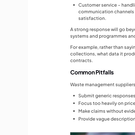
Customer service – handl
communication channels
satisfaction.
A strong response will go bey
systems and programmes and 
For example, rather than sayi
collections, what data it pr
contracts.
Common Pitfalls
Waste management suppliers 
Submit generic responses 
Focus too heavily on pric
Make claims without evide
Provide vague description