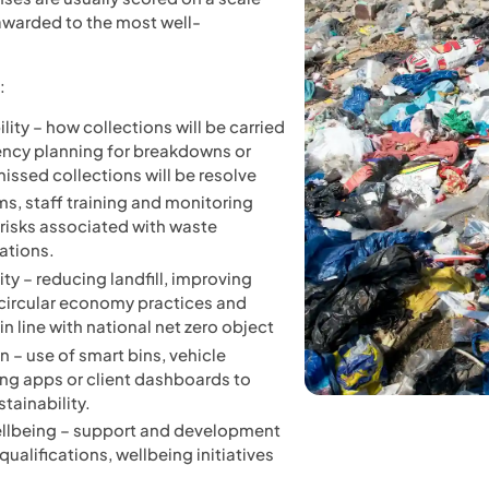
 awarded to the most well-
:
ility – how collections will be carried
ency planning for breakdowns or
issed collections will be resolve
s, staff training and monitoring
risks associated with waste
ations.
ty – reducing landfill, improving
 circular economy practices and
n line with national net zero object
 – use of smart bins, vehicle
ing apps or client dashboards to
tainability.
ellbeing – support and development
ualifications, wellbeing initiatives