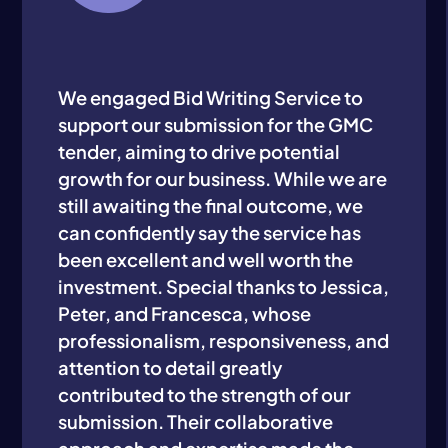
We engaged Bid Writing Service to
support our submission for the GMC
tender, aiming to drive potential
growth for our business. While we are
still awaiting the final outcome, we
can confidently say the service has
been excellent and well worth the
investment. Special thanks to Jessica,
Peter, and Francesca, whose
professionalism, responsiveness, and
attention to detail greatly
contributed to the strength of our
submission. Their collaborative