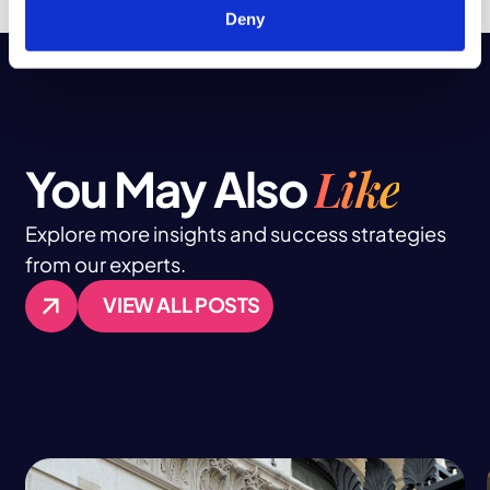
Deny
Like
You May Also
Explore more insights and success strategies
from our experts.
VIEW ALL POSTS
VIEW ALL POSTS