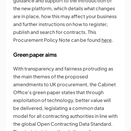
guidance and support to the introduction of
the new platform, which details what changes
are in place, how this may affect your business
and further instructions on how to register,
publish and search for contracts. This
Procurement Policy Note can be found
here
.
Green paper aims
With transparency and fairness protruding as
the main themes of the proposed
amendments to UK procurement, the Cabinet
Office’s green paper states that through
exploitation of technology, better value will
be delivered, legislating a common data
model for all contracting authorities in line with
the global Open Contracting Data Standard.