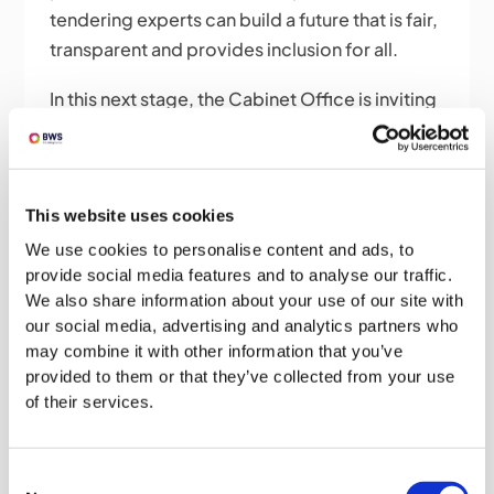
tendering experts can build a future that is fair,
transparent and provides inclusion for all.
In this next stage, the Cabinet Office is inviting
responses to the public consultation that
could help them develop, implement and
monitor the success of the reforms with
This website uses cookies
responses to be sent to
procurement.reform@cabinetoffice.gov.uk
We use cookies to personalise content and ads, to
provide social media features and to analyse our traffic.
by 10 March 2021.
We also share information about your use of our site with
our social media, advertising and analytics partners who
may combine it with other information that you’ve
provided to them or that they’ve collected from your use
of their services.
Consent