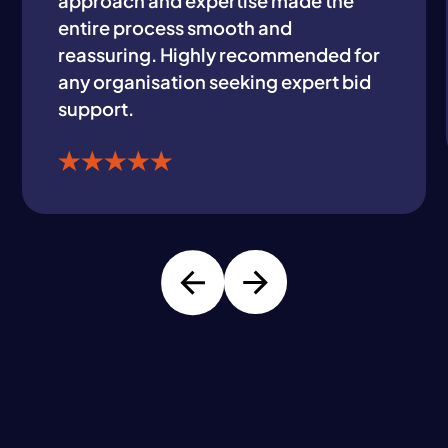
approach and expertise made the
entire process smooth and
reassuring. Highly recommended for
any organisation seeking expert bid
support.