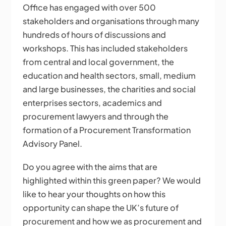
Office has engaged with over 500
stakeholders and organisations through many
hundreds of hours of discussions and
workshops. This has included stakeholders
from central and local government, the
education and health sectors, small, medium
and large businesses, the charities and social
enterprises sectors, academics and
procurement lawyers and through the
formation of a Procurement Transformation
Advisory Panel.
Do you agree with the aims that are
highlighted within this green paper? We would
like to hear your thoughts on how this
opportunity can shape the UK’s future of
procurement and how we as procurement and