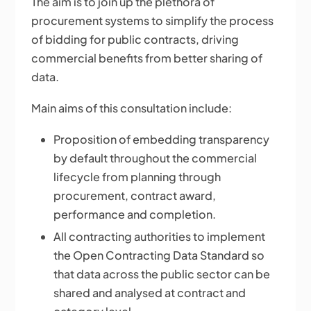
The aim is to join up the plethora of
procurement systems to simplify the process
of bidding for public contracts, driving
commercial benefits from better sharing of
data.
Main aims of this consultation include:
Proposition of embedding transparency
by default throughout the commercial
lifecycle from planning through
procurement, contract award,
performance and completion.
All contracting authorities to implement
the Open Contracting Data Standard so
that data across the public sector can be
shared and analysed at contract and