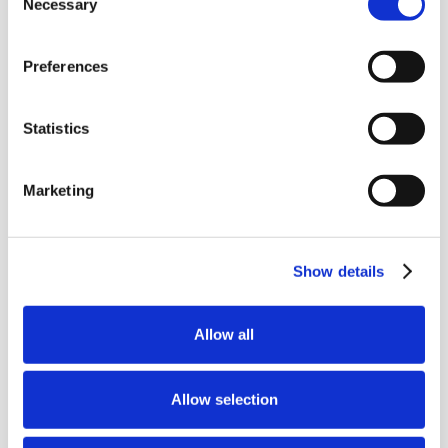
Necessary
Selection
Preferences
Get Bid Ready—
Join Our Newsletter
Statistics
Get practical bid writing tips, tender
insights, and industry updates
Marketing
delivered straight to your inbox. No
spam, just expert advice for SMEs.
Show details
Allow all
Allow selection