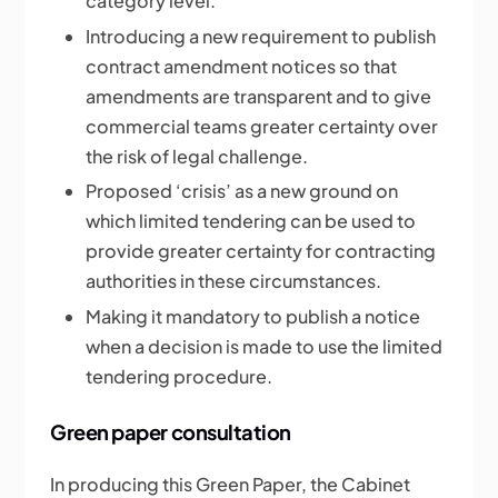
category level.
Introducing a new requirement to publish
contract amendment notices so that
amendments are transparent and to give
commercial teams greater certainty over
the risk of legal challenge.
Proposed ‘crisis’ as a new ground on
which limited tendering can be used to
provide greater certainty for contracting
authorities in these circumstances.
Making it mandatory to publish a notice
when a decision is made to use the limited
tendering procedure.
Green paper consultation
In producing this Green Paper, the Cabinet