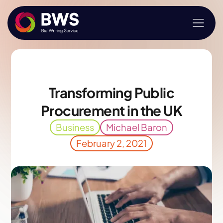
Transforming Public
Procurement in the UK
Business
Michael Baron
February 2, 2021