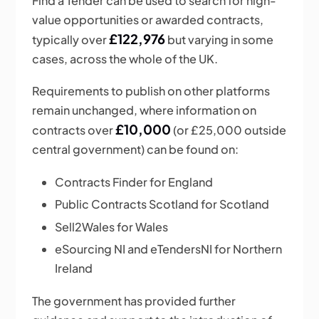
Find a Tender can be used to search for high-
value opportunities or awarded contracts,
£122,976
typically over
but varying in some
cases, across the whole of the UK.
Requirements to publish on other platforms
remain unchanged, where information on
£10,000
contracts over
(or £25,000 outside
central government) can be found on:
Contracts Finder for England
Public Contracts Scotland for Scotland
Sell2Wales for Wales
eSourcing NI and eTendersNI for Northern
Ireland
The government has provided further