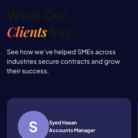
What Our
Clients
Say
See how we’ve helped SMEs across
industries secure contracts and grow
their success.
S
Syed Hasan
Accounts Manager