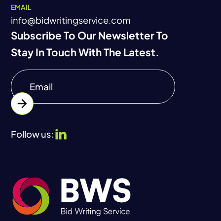
EMAIL
info@bidwritingservice.com
Subscribe To Our Newsletter To
Stay In Touch With The Latest.
Follow us: