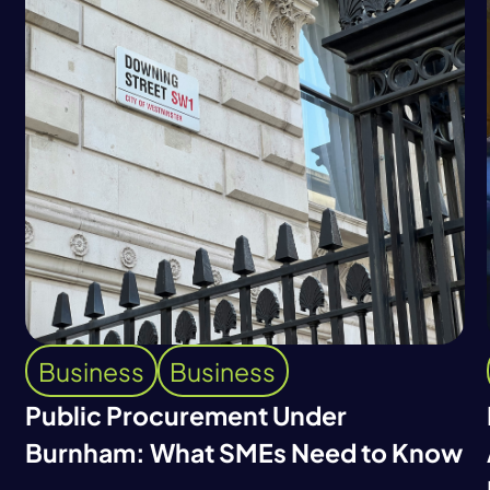
Business
Business
Public Procurement Under
Burnham: What SMEs Need to Know