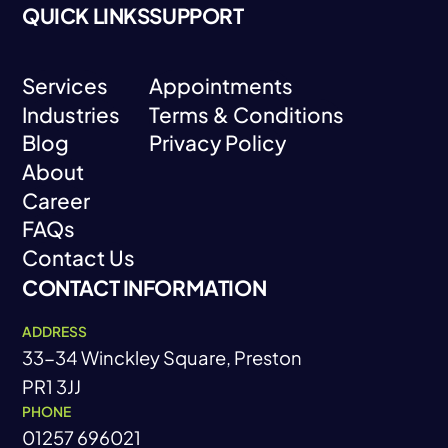
QUICK LINKS
SUPPORT
Services
Appointments
Industries
Terms & Conditions
Services
Appointments
Blog
Privacy Policy
Industries
Terms & Conditions
About
Blog
Privacy Policy
Career
About
FAQs
Career
Contact Us
FAQs
CONTACT INFORMATION
Contact Us
ADDRESS
33-34 Winckley Square, Preston
PR1 3JJ
PHONE
01257 696021