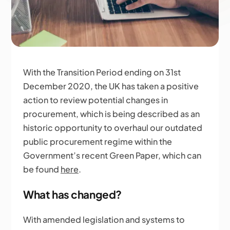
With the Transition Period ending on 31st
December 2020, the UK has taken a positive
action to review potential changes in
procurement, which is being described as an
historic opportunity to overhaul our outdated
public procurement regime within the
Government’s recent Green Paper, which can
be found
here
.
What has changed?
With amended legislation and systems to