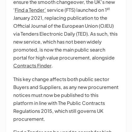
ensure the smooth changeover, the UK’s new
st
‘
Find a Tender’
service (FTS) launched on 1
January 2021, replacing publication to the
Official Journal of the European Union (OJEU)
via Tenders Electronic Daily (TED). As such, this
new service, which has not been widely
promoted, is now the main public search
portal for high value procurement, alongside
Contracts Finder
.
This key change affects both public sector
Buyers and Suppliers, as any new procurement
notices must now be published to this
platform in line with The Public Contracts
Regulations 2015, which still governs UK
procurement.