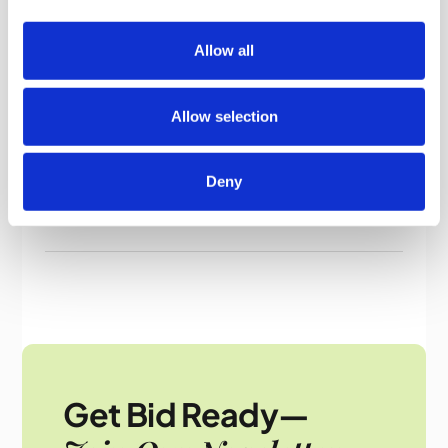
Contact Us
For more information on how to win ground
Allow all
maintenance tenders, call
Bid Writing Services
today at
07760 514 645
or email
Allow selection
info@bidwritingservice.com
.
Deny
Get Bid Ready—