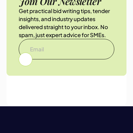
Join Our Newsletter
Get practical bid writing tips, tender
insights, and industry updates
delivered straight to your inbox. No
spam, just expert advice for SMEs.