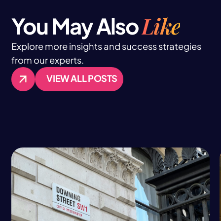
Like
You May Also
Explore more insights and success strategies
from our experts.
VIEW ALL POSTS
VIEW ALL POSTS