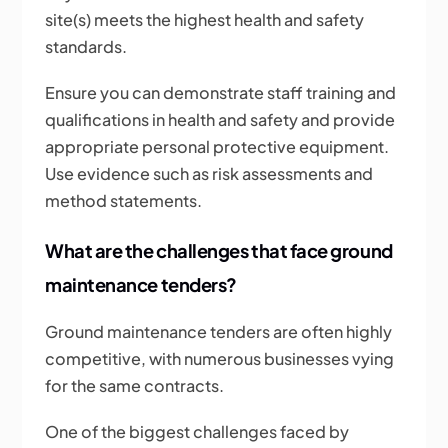
site(s) meets the highest health and safety
standards.
Ensure you can demonstrate staff training and
qualifications in health and safety and provide
appropriate personal protective equipment.
Use evidence such as risk assessments and
method statements.
What are the challenges that face ground
maintenance tenders?
Ground maintenance tenders are often highly
competitive, with numerous businesses vying
for the same contracts.
One of the biggest challenges faced by