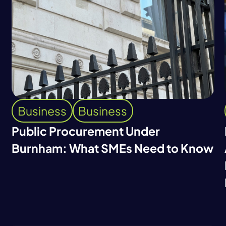
Business
Business
Public Procurement Under
Burnham: What SMEs Need to Know