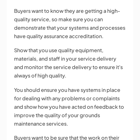
Buyers want to know they are getting a high-
quality service, so make sure you can
demonstrate that your systems and processes
have quality assurance accreditation.
Show that you use quality equipment,
materials, and staff in your service delivery
and monitor the service delivery to ensure it's
always of high quality.
You should ensure you have systems in place
for dealing with any problems or complaints
and show how you have acted on feedback to
improve the quality of your grounds
maintenance services.
Buyers want to be sure that the work on their