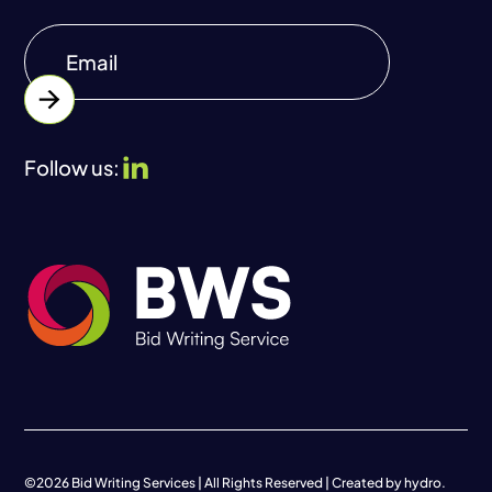
Follow us:
©
2026
Bid Writing Services | All Rights Reserved | Created by
hydro.