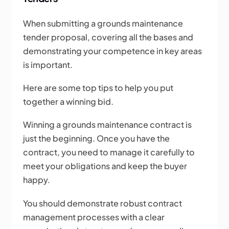
When submitting a grounds maintenance
tender proposal, covering all the bases and
demonstrating your competence in key areas
is important.
Here are some top tips to help you put
together a winning bid.
Winning a grounds maintenance contract is
just the beginning. Once you have the
contract, you need to manage it carefully to
meet your obligations and keep the buyer
happy.
You should demonstrate robust contract
management processes with a clear