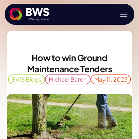
How to win Ground
Maintenance Tenders
BWS Blogs
Michael Baron
May 11, 2023