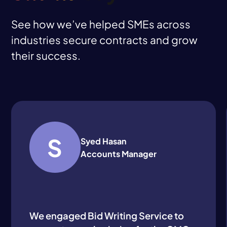
See how we’ve helped SMEs across
industries secure contracts and grow
their success.
S
Syed Hasan
Accounts Manager
We engaged Bid Writing Service to