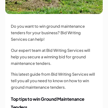
Do you want to win ground maintenance
tenders for your business? Bid Writing
Services can help!
Our expert team at Bid Writing Services will
help you secure a winning bid for ground
maintenance tenders.
This latest guide from Bid Writing Services will
tell you all you need to know on how to win
ground maintenance tenders.
Top tips to win Ground Maintenance
Tenders