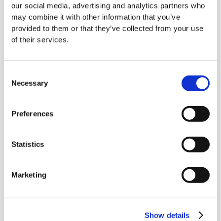
our social media, advertising and analytics partners who
through all the specifications to find a suitable
may combine it with other information that you’ve
tender can be time-consuming and tedious.
provided to them or that they’ve collected from your use
of their services.
Competition is fierce in the grounds
maintenance tender market, with larger,
established companies often having an
Consent
Necessary
Selection
advantage over smaller, newer ones.
These larger companies have more resources
Preferences
and experience and can often offer lower
prices than smaller businesses.
Statistics
This can make it difficult for new or small
businesses to secure grounds maintenance
Marketing
tenders, even if they have the necessary skills
and experience.
Show details