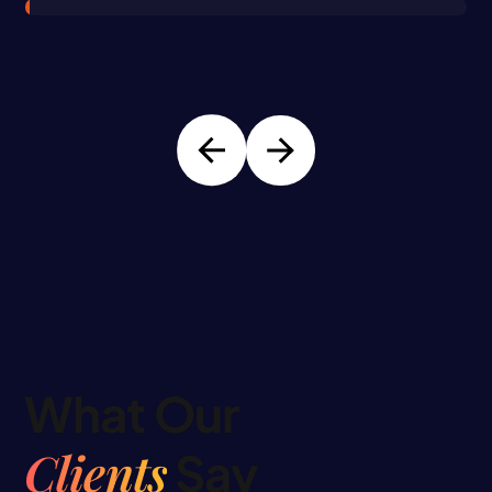
What Our
Clients
Say