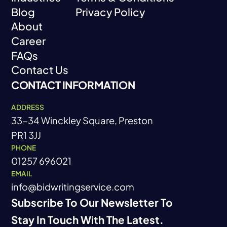
Blog
Privacy Policy
Industries
Terms & Conditions
About
Blog
Privacy Policy
Career
About
FAQs
Career
Contact Us
FAQs
CONTACT INFORMATION
Contact Us
ADDRESS
33-34 Winckley Square, Preston
PR1 3JJ
PHONE
01257 696021
EMAIL
info@bidwritingservice.com
Subscribe To Our Newsletter To
Stay In Touch With The Latest.