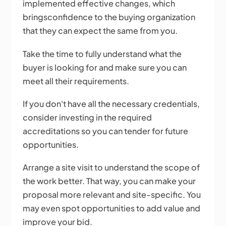
implemented effective changes, which
bringsconfidence to the buying organization
that they can expect the same from you.
Take the time to fully understand what the
buyer is looking for and make sure you can
meet all their requirements.
If you don't have all the necessary credentials,
consider investing in the required
accreditations so you can tender for future
opportunities.
Arrange a site visit to understand the scope of
the work better. That way, you can make your
proposal more relevant and site-specific. You
may even spot opportunities to add value and
improve your bid.