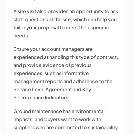
A site visit also provides an opportunity to ask
staff questions at the site, which can help you
tailor your proposal to meet their specific
needs.
Ensure your account managers are
experienced at handling this type of contract,
and provide evidence of previous
experiences, such as informative
management reports and adherence to the
Service Level Agreement and Key
Performance Indicators.
Ground maintenance has environmental
impacts, and buyers want to work with
suppliers who are committed to sustainability.