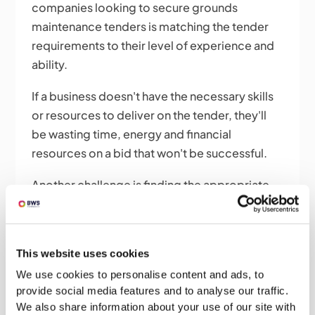
companies looking to secure grounds
maintenance tenders is matching the tender
requirements to their level of experience and
ability.
If a business doesn't have the necessary skills
or resources to deliver on the tender, they'll
be wasting time, energy and financial
resources on a bid that won't be successful.
Another challenge is finding the appropriate
tenders for your business. With many public
and private sector organizations outsourcing
their grounds maintenance services, many
This website uses cookies
tenders are available.
We use cookies to personalise content and ads, to
provide social media features and to analyse our traffic.
However, not all of them will be relevant or
We also share information about your use of our site with
appropriate for every business, and reading