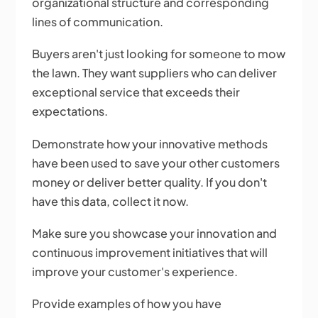
organizational structure and corresponding
lines of communication.
Buyers aren't just looking for someone to mow
the lawn. They want suppliers who can deliver
exceptional service that exceeds their
expectations.
Demonstrate how your innovative methods
have been used to save your other customers
money or deliver better quality. If you don't
have this data, collect it now.
Make sure you showcase your innovation and
continuous improvement initiatives that will
improve your customer's experience.
Provide examples of how you have