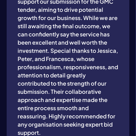
support our submission for the GMC
tender, aiming to drive potential
growth for our business. While we are
still awaiting the final outcome, we
can confidently say the service has
been excellent and well worth the
investment. Special thanks to Jessica,
Peter, and Francesca, whose
professionalism, responsiveness, and
attention to detail greatly
contributed to the strength of our
submission. Their collaborative
approach and expertise made the
entire process smooth and
reassuring. Highly recommended for
any organisation seeking expert bid
support.