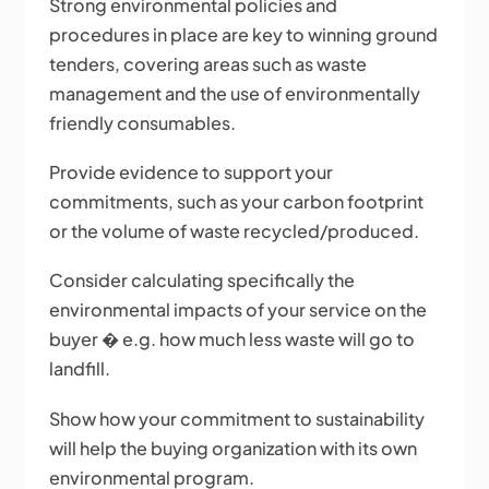
Strong environmental policies and
procedures in place are key to winning ground
tenders, covering areas such as waste
management and the use of environmentally
friendly consumables.
Provide evidence to support your
commitments, such as your carbon footprint
or the volume of waste recycled/produced.
Consider calculating specifically the
environmental impacts of your service on the
buyer � e.g. how much less waste will go to
landfill.
Show how your commitment to sustainability
will help the buying organization with its own
environmental program.