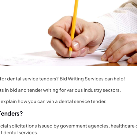
for dental service tenders? Bid Writing Services can help!
ts in bid and tender writing for various industry sectors.
 explain how you can win a dental service tender.
 Tenders?
icial solicitations issued by government agencies, healthcare 
f dental services.