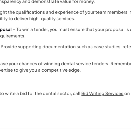
ransparency and demonstrate value for money.
ight the qualifications and experience of your team members in 
lity to deliver high-quality services.
posal –
To win a tender, you must ensure that your proposal 
requirements.
 Provide supporting documentation such as case studies, refe
ease your chances of winning dental service tenders. Remember
rtise to give you a competitive edge.
 write a bid for the dental sector, call
Bid Writing Services
on