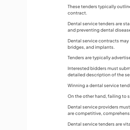
These tenders typically outlin
contract.
Dental service tenders are sta
and preventing dental diseas
Dental service contracts may
bridges, and implants.
Tenders are typically advertis
Interested bidders must submi
detailed description of the se
Winning a dental service tende
On the other hand, failing to
Dental service providers must
are competitive, comprehensi
Dental service tenders are vit