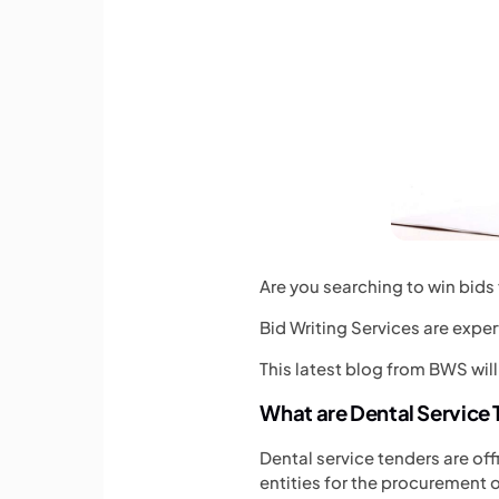
Are you searching to win bids 
Bid Writing Services are exper
This latest blog from BWS will
What are Dental Service
Dental service tenders are off
entities for the procurement o