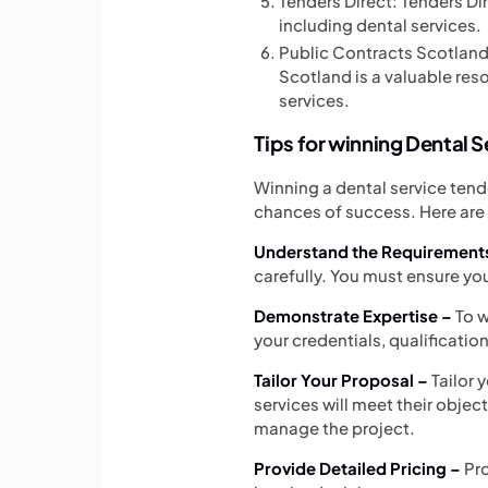
Tenders Direct: Tenders Dir
including dental services.
Public Contracts Scotland: 
Scotland is a valuable res
services.
Tips for winning Dental 
Winning a dental service tend
chances of success. Here are 
Understand the Requirement
carefully. You must ensure y
Demonstrate Expertise –
To w
your credentials, qualificatio
Tailor Your Proposal –
Tailor 
services will meet their objec
manage the project.
Provide Detailed Pricing –
Pr