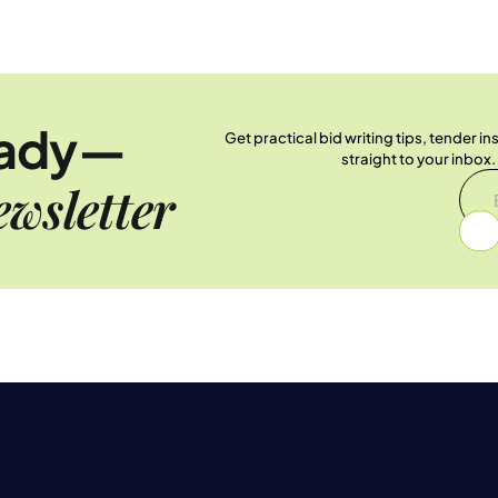
eady—
Get practical bid writing tips, tender i
straight to your inbox
wsletter