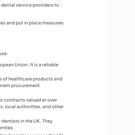
 dental service providers to
ties and put in place measures
use:
opean Union. It is a reliable
e of healthcare products and
urrent procurement
or contracts valued at over
, local authorities, and other
 dentists in the UK. They
nities.