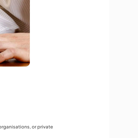
organisations, or private