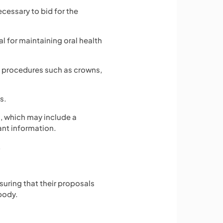
ecessary to bid for the
al for maintaining oral health
 procedures such as crowns,
s.
, which may include a
ant information.
.
suring that their proposals
body.