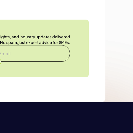
nsights, and industry updates delivered
. No spam, just expert advice for SMEs.