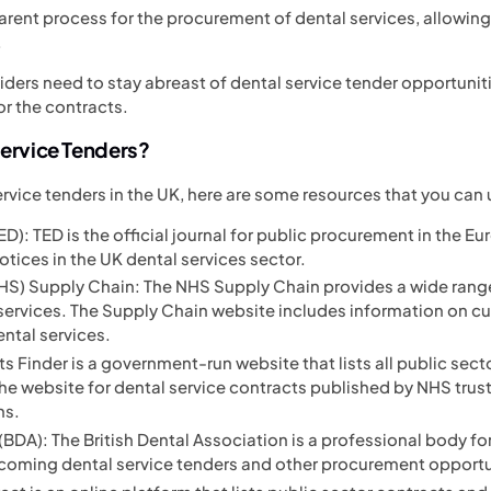
parent process for the procurement of dental services, allowing
.
viders need to stay abreast of dental service tender opportuni
or the contracts.
Service Tenders?
service tenders in the UK, here are some resources that you can 
D): TED is the official journal for public procurement in the Eur
otices in the UK dental services sector.
NHS) Supply Chain: The NHS Supply Chain provides a wide rang
 services. The Supply Chain website includes information on c
ental services.
s Finder is a government-run website that lists all public sect
e website for dental service contracts published by NHS trusts
ns.
(BDA): The British Dental Association is a professional body for
coming dental service tenders and other procurement opportu