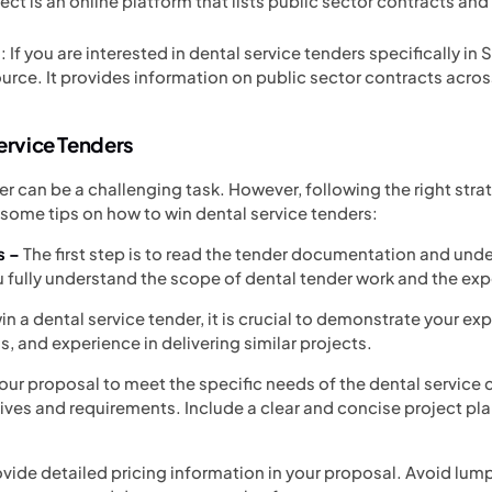
ect is an online platform that lists public sector contracts an
If you are interested in dental service tenders specifically in
ource. It provides information on public sector contracts acro
Service Tenders
er can be a challenging task. However, following the right stra
some tips on how to win dental service tenders:
s –
The first step is to read the tender documentation and und
ou fully understand the scope of dental tender work and the e
in a dental service tender, it is crucial to demonstrate your expe
ns, and experience in delivering similar projects.
your proposal to meet the specific needs of the dental service 
tives and requirements. Include a clear and concise project pla
ovide detailed pricing information in your proposal. Avoid lu