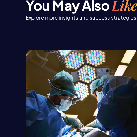
Like
You May Also
Explore more insights and success strategies