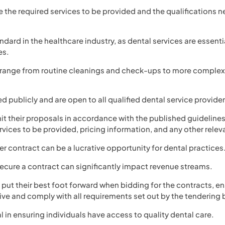
e the required services to be provided and the qualifications n
ndard in the healthcare industry, as dental services are essenti
es.
 range from routine cleanings and check-ups to more complex
ed publicly and are open to all qualified dental service provider
t their proposals in accordance with the published guidelines
rvices to be provided, pricing information, and any other relev
r contract can be a lucrative opportunity for dental practices
 secure a contract can significantly impact revenue streams.
 put their best foot forward when bidding for the contracts, en
ve and comply with all requirements set out by the tendering 
al in ensuring individuals have access to quality dental care.