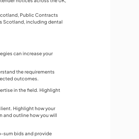
d tender notices across the UK,
 Scotland, Public Contracts
ss Scotland, including dental
tegies can increase your
erstand the requirements
xpected outcomes.
rtise in the field. Highlight
client. Highlight how your
n and outline how you will
mp-sum bids and provide