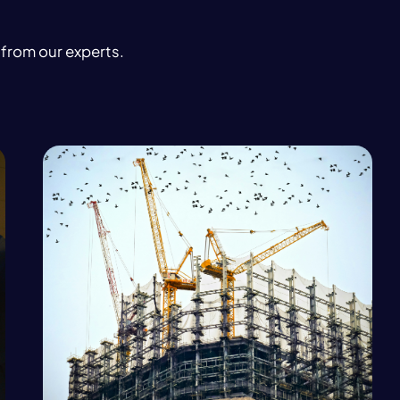
 from our experts.