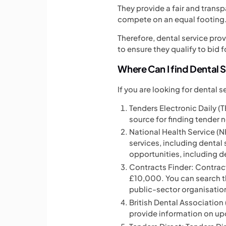
They provide a fair and trans
compete on an equal footing
Therefore, dental service pro
to ensure they qualify to bid f
Where Can I find Dental 
If you are looking for dental 
Tenders Electronic Daily (TE
source for finding tender n
National Health Service (
services, including dental
opportunities, including d
Contracts Finder: Contract
£10,000. You can search th
public-sector organisatio
British Dental Association 
provide information on up