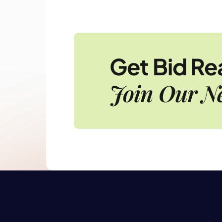
Get Bid R
Join Our Ne