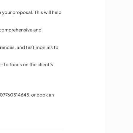
your proposal. This will help
is comprehensive and
rences, and testimonials to
 to focus on the client’s
07760514645
, or book an