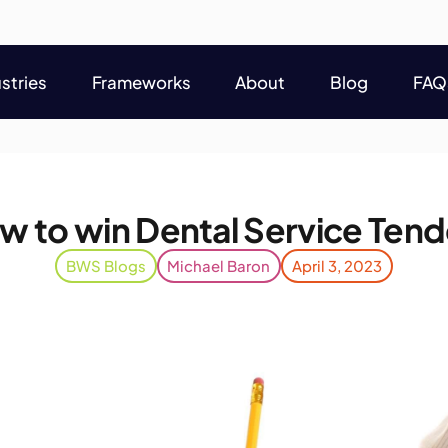
stries
Frameworks
About
Blog
FAQ
stries
Frameworks
About
Blog
FAQ
w to win Dental Service Tend
BWS Blogs
Michael Baron
April 3, 2023