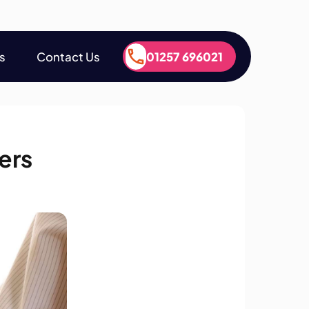
s
Contact Us
01257 696021
s
Contact Us
01257 696021
ers