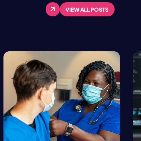
VIEW ALL POSTS
VIEW ALL POSTS