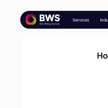
Services
Indu
Services
Indu
Ho