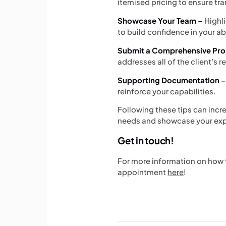
itemised pricing to ensure t
Showcase Your Team –
Highl
to build confidence in your abi
Submit a Comprehensive Pro
addresses all of the client’s 
Supporting Documentation
–
reinforce your capabilities.
Following these tips can incr
needs and showcase your expe
Get in touch!
For more information on how to
appointment
here
!