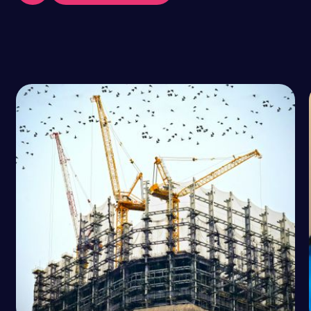
VIEW ALL POSTS