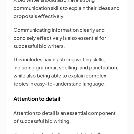
communication skills to explain their ideas and
proposals effectively.
Communicating information clearly and
concisely effectively is also essential for
successful bid writers.
This includes having strong writing skills,
including grammar, spelling, and punctuation,
while also being able to explain complex
topics in easy-to-understand language.
Attention to detail
Attention to detail is an essential component
of successful bid writing.