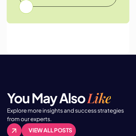
Like
You May Also
Explore more insights and success strategies
from our experts.
VIEW ALL POSTS