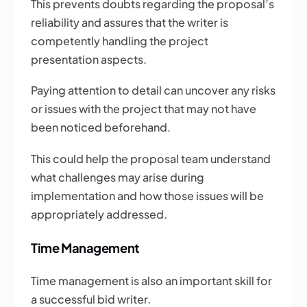
This prevents doubts regarding the proposal’s
reliability and assures that the writer is
competently handling the project
presentation aspects.
Paying attention to detail can uncover any risks
or issues with the project that may not have
been noticed beforehand.
This could help the proposal team understand
what challenges may arise during
implementation and how those issues will be
appropriately addressed.
Time Management
Time management is also an important skill for
a successful bid writer.