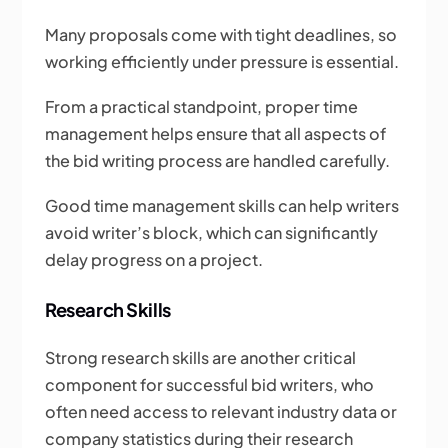
Many proposals come with tight deadlines, so
working efficiently under pressure is essential.
From a practical standpoint, proper time
management helps ensure that all aspects of
the bid writing process are handled carefully.
Good time management skills can help writers
avoid writer’s block, which can significantly
delay progress on a project.
Research Skills
Strong research skills are another critical
component for successful bid writers, who
often need access to relevant industry data or
company statistics during their research