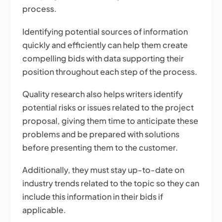
process.
Identifying potential sources of information
quickly and efficiently can help them create
compelling bids with data supporting their
position throughout each step of the process.
Quality research also helps writers identify
potential risks or issues related to the project
proposal, giving them time to anticipate these
problems and be prepared with solutions
before presenting them to the customer.
Additionally, they must stay up-to-date on
industry trends related to the topic so they can
include this information in their bids if
applicable.