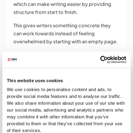
which can make writing easier by providing
structure from start to finish.
This gives writers something concrete they
can work towards instead of feeling
overwhelmed by starting with an empty page.
Our Services
Bid Writing Services offer a complete bid
management service with the flexibility of
This website uses cookies
involvement to suit your needs.
We use cookies to personalise content and ads, to
provide social media features and to analyse our traffic.
Check out our full range of bid writing services
We also share information about your use of our site with
below!
our social media, advertising and analytics partners who
may combine it with other information that you’ve
Bid Writing – A complete bid writing
provided to them or that they’ve collected from your use
service with full project management
of their services.