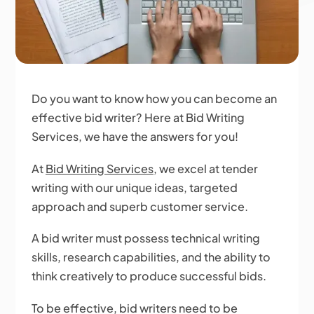
Do you want to know how you can become an
effective bid writer? Here at Bid Writing
Services, we have the answers for you!
At
Bid Writing Services
, we excel at tender
writing with our unique ideas, targeted
approach and superb customer service.
A bid writer must possess technical writing
skills, research capabilities, and the ability to
think creatively to produce successful bids.
To be effective, bid writers need to be