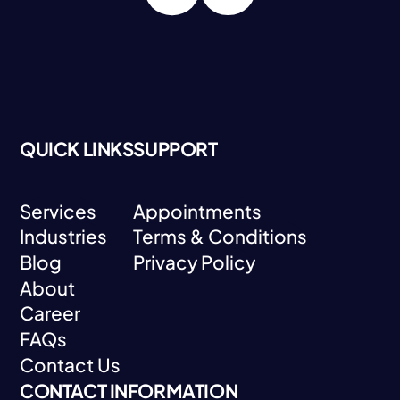
QUICK LINKS
SUPPORT
Services
Appointments
Industries
Terms & Conditions
Services
Appointments
Blog
Privacy Policy
Industries
Terms & Conditions
About
Blog
Privacy Policy
Career
About
FAQs
Career
Contact Us
FAQs
CONTACT INFORMATION
Contact Us