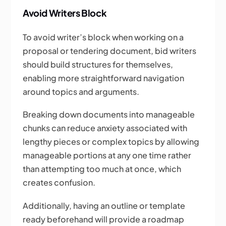
Avoid Writers Block
To avoid writer’s block when working on a
proposal or tendering document, bid writers
should build structures for themselves,
enabling more straightforward navigation
around topics and arguments.
Breaking down documents into manageable
chunks can reduce anxiety associated with
lengthy pieces or complex topics by allowing
manageable portions at any one time rather
than attempting too much at once, which
creates confusion.
Additionally, having an outline or template
ready beforehand will provide a roadmap