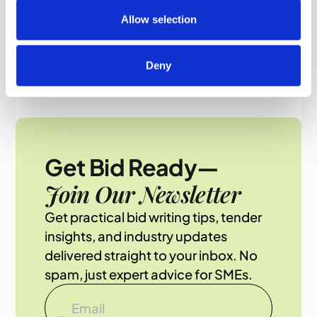
Allow selection
Deny
Get Bid Ready—
Join Our Newsletter
Get practical bid writing tips, tender
insights, and industry updates
delivered straight to your inbox. No
spam, just expert advice for SMEs.