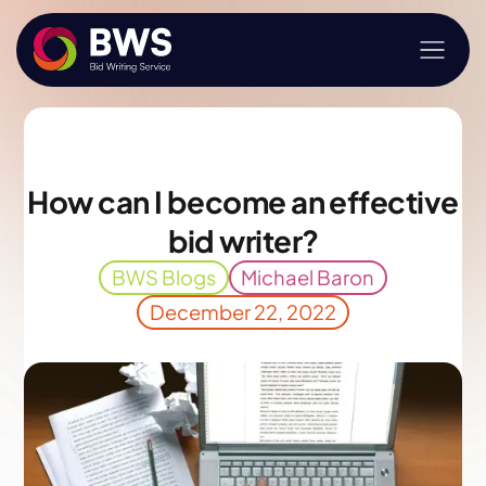
How can I become an effective
bid writer?
BWS Blogs
Michael Baron
December 22, 2022