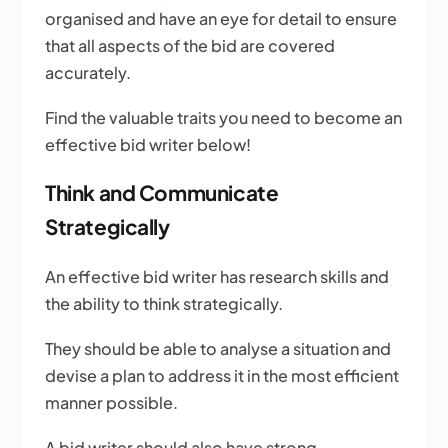
organised and have an eye for detail to ensure
that all aspects of the bid are covered
accurately.
Find the valuable traits you need to become an
effective bid writer below!
Think and Communicate
Strategically
An effective bid writer has research skills and
the ability to think strategically.
They should be able to analyse a situation and
devise a plan to address it in the most efficient
manner possible.
A bid writer should also have strong