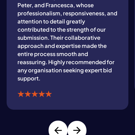
Peter, and Francesca, whose
professionalism, responsiveness, and
attention to detail greatly
contributed to the strength of our
submission. Their collaborative
approach and expertise made the
entire process smooth and
reassuring. Highly recommended for
any organisation seeking expert bid
support.