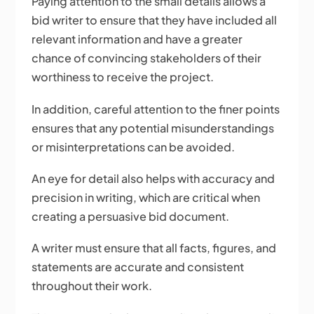
Paying attention to the small details allows a
bid writer to ensure that they have included all
relevant information and have a greater
chance of convincing stakeholders of their
worthiness to receive the project.
In addition, careful attention to the finer points
ensures that any potential misunderstandings
or misinterpretations can be avoided.
An eye for detail also helps with accuracy and
precision in writing, which are critical when
creating a persuasive bid document.
A writer must ensure that all facts, figures, and
statements are accurate and consistent
throughout their work.