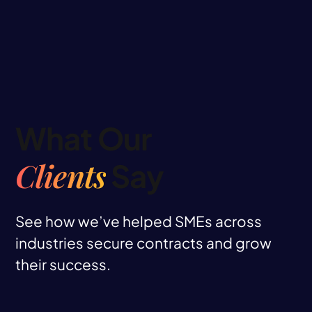
What Our
Clients
Say
See how we’ve helped SMEs across
industries secure contracts and grow
their success.