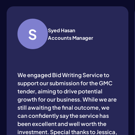
S
Syed Hasan
Accounts Manager
We engaged Bid Writing Service to
support our submission for the GMC
tender, aiming to drive potential
growth for our business. While we are
still awaiting the final outcome, we
can confidently say the service has
been excellent and well worth the
investment. Special thanks to Jessica,