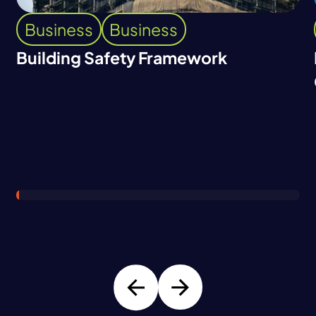
Business
Business
Building Safety Framework