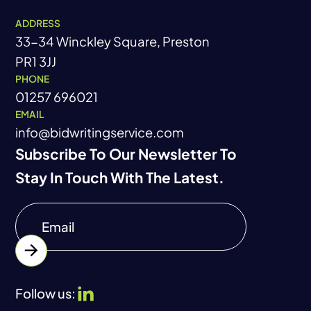
ADDRESS
33-34 Winckley Square, Preston
PR1 3JJ
PHONE
01257 696021
EMAIL
info@bidwritingservice.com
Subscribe To Our Newsletter To
Stay In Touch With The Latest.
Follow us: