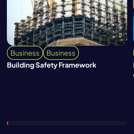
Business
Business
Building Safety Framework