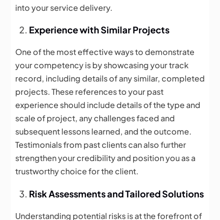
into your service delivery.
Experience with Similar Projects
One of the most effective ways to demonstrate
your competency is by showcasing your track
record, including details of any similar, completed
projects. These references to your past
experience should include details of the type and
scale of project, any challenges faced and
subsequent lessons learned, and the outcome.
Testimonials from past clients can also further
strengthen your credibility and position you as a
trustworthy choice for the client.
Risk Assessments and Tailored Solutions
Understanding potential risks is at the forefront of