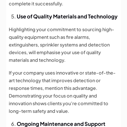
complete it successfully.
Use of Quality Materials and Technology
Highlighting your commitment to sourcing high-
quality equipment such as fire alarms,
extinguishers, sprinkler systems and detection
devices, will emphasise your use of quality
materials and technology.
If your company uses innovative or state-of-the-
art technology that improves detection or
response times, mention this advantage.
Demonstrating your focus on quality and
innovation shows clients you’re committed to
long-term safety and value.
Ongoing Maintenance and Support