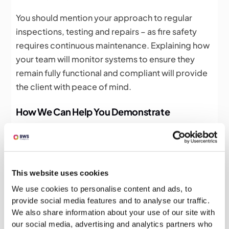
You should mention your approach to regular
inspections, testing and repairs – as fire safety
requires continuous maintenance. Explaining how
your team will monitor systems to ensure they
remain fully functional and compliant will provide
the client with peace of mind.
How We Can Help You Demonstrate
Competency
Creating a bid that effectively demonstrates
competency in fire safety requires not just
This website uses cookies
technical knowledge, but also strong writing skills.
We use cookies to personalise content and ads, to
At BWS, we specialise in creating clear,
provide social media features and to analyse our traffic.
compelling bids that showcase your expertise
We also share information about your use of our site with
whilst meeting client expectations and contract-
our social media, advertising and analytics partners who