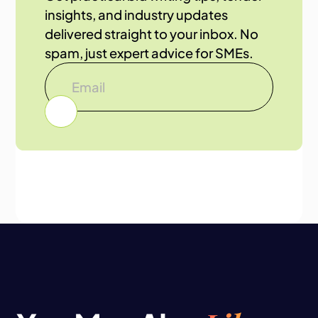
insights, and industry updates
delivered straight to your inbox. No
spam, just expert advice for SMEs.