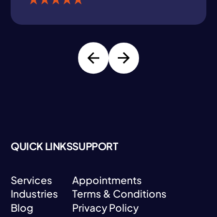
QUICK LINKS
SUPPORT
Services
Appointments
Industries
Terms & Conditions
Services
Appointments
Blog
Privacy Policy
Industries
Terms & Conditions