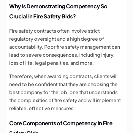
Why is Demonstrating Competency So
Crucial in Fire Safety Bids?
Fire safety contracts often involve strict
regulatory oversight and a high degree of
accountability. Poor fire safety management can
lead to severe consequences, including injury,
loss of life, legal penalties, and more.
Therefore, when awarding contracts, clients will
need to be confident that they are choosing the
best company for the job; one that understands
the complexities of fire safety and will implement
reliable, effective measures.
Core Components of Competency in Fire