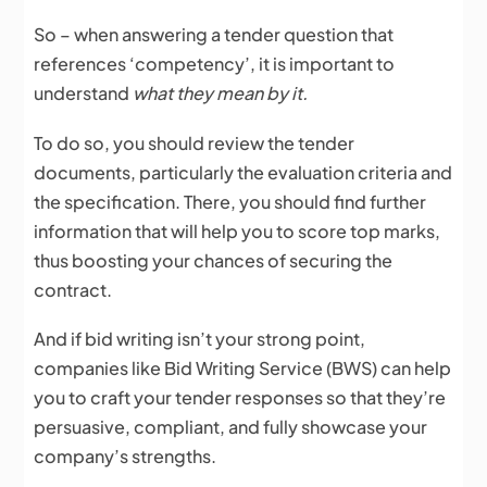
So – when answering a tender question that
references ‘competency’, it is important to
understand
what they mean by it.
To do so, you should review the tender
documents, particularly the evaluation criteria and
the specification. There, you should find further
information that will help you to score top marks,
thus boosting your chances of securing the
contract.
And if bid writing isn’t your strong point,
companies like Bid Writing Service (BWS) can help
you to craft your tender responses so that they’re
persuasive, compliant, and fully showcase your
company’s strengths.