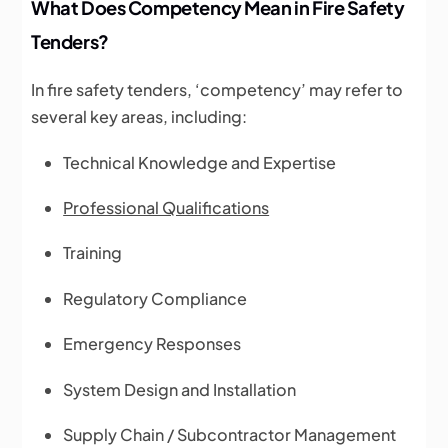
What Does Competency Mean in Fire Safety
Tenders?
In fire safety tenders, ‘competency’ may refer to
several key areas, including:
Technical Knowledge and Expertise
Professional Qualifications
Training
Regulatory Compliance
Emergency Responses
System Design and Installation
Supply Chain / Subcontractor Management