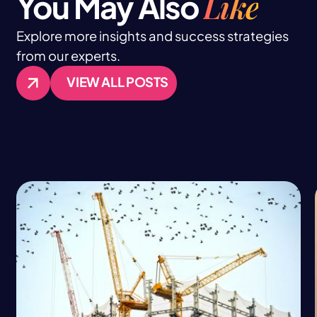
Like
You May Also
Explore more insights and success strategies
from our experts.
VIEW ALL POSTS
VIEW ALL POSTS