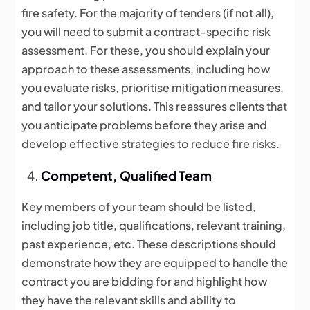
fire safety. For the majority of tenders (if not all),
you will need to submit a contract-specific risk
assessment. For these, you should explain your
approach to these assessments, including how
you evaluate risks, prioritise mitigation measures,
and tailor your solutions. This reassures clients that
you anticipate problems before they arise and
develop effective strategies to reduce fire risks.
Competent, Qualified Team
Key members of your team should be listed,
including job title, qualifications, relevant training,
past experience, etc. These descriptions should
demonstrate how they are equipped to handle the
contract you are bidding for and highlight how
they have the relevant skills and ability to