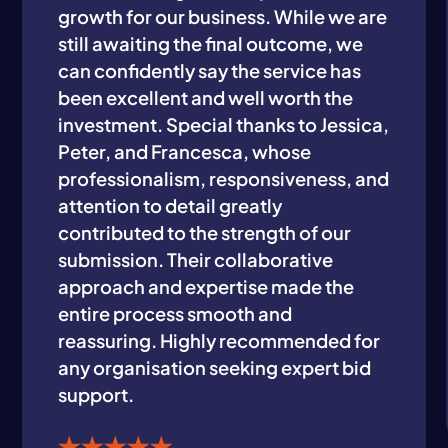
growth for our business. While we are
still awaiting the final outcome, we
can confidently say the service has
been excellent and well worth the
investment. Special thanks to Jessica,
Peter, and Francesca, whose
professionalism, responsiveness, and
attention to detail greatly
contributed to the strength of our
submission. Their collaborative
approach and expertise made the
entire process smooth and
reassuring. Highly recommended for
any organisation seeking expert bid
support.