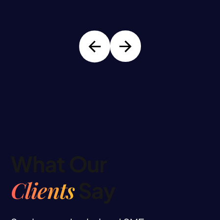
What Our
Clients
Say