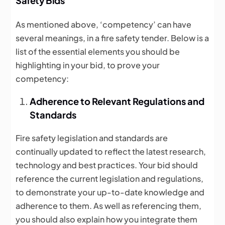
Safety Bids
As mentioned above, ‘competency’ can have
several meanings, in a fire safety tender. Below is a
list of the essential elements you should be
highlighting in your bid, to prove your
competency:
Adherence to Relevant Regulations and
Standards
Fire safety legislation and standards are
continually updated to reflect the latest research,
technology and best practices. Your bid should
reference the current legislation and regulations,
to demonstrate your up-to-date knowledge and
adherence to them. As well as referencing them,
you should also explain how you integrate them