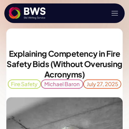
Explaining Competency in Fire
Safety Bids (Without Overusing
Acronyms)
Fire Safety
Michael Baron
July 27, 2025