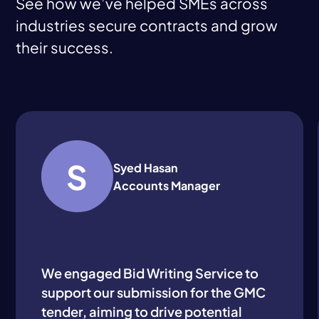
See how we’ve helped SMEs across
industries secure contracts and grow
their success.
S
Syed Hasan
Accounts Manager
We engaged Bid Writing Service to
support our submission for the GMC
tender, aiming to drive potential