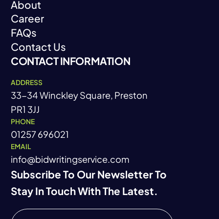
About
Blog
Privacy Policy
Career
About
FAQs
Career
Contact Us
FAQs
CONTACT INFORMATION
Contact Us
ADDRESS
33-34 Winckley Square, Preston
PR1 3JJ
PHONE
01257 696021
EMAIL
info@bidwritingservice.com
Subscribe To Our Newsletter To
Stay In Touch With The Latest.