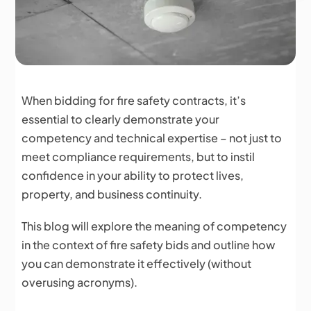
When bidding for fire safety contracts, it’s
essential to clearly demonstrate your
competency and technical expertise – not just to
meet compliance requirements, but to instil
confidence in your ability to protect lives,
property, and business continuity.
This blog will explore the meaning of competency
in the context of fire safety bids and outline how
you can demonstrate it effectively (without
overusing acronyms).