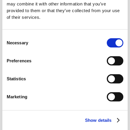
specific requirements.
may combine it with other information that you’ve
provided to them or that they’ve collected from your use
At BWS, our team will work closely with you to:
of their services.
Understand the technical details of your fire
Consent
safety capabilities
Necessary
Selection
Organise your experience and evidence
clearly and logically
Preferences
Clearly display your value and USPs
Statistics
Address the specific needs and concerns of
the client
Marketing
So why not utilise our expert fire safety
tender writers for your next tender?
Show details
Contact us at