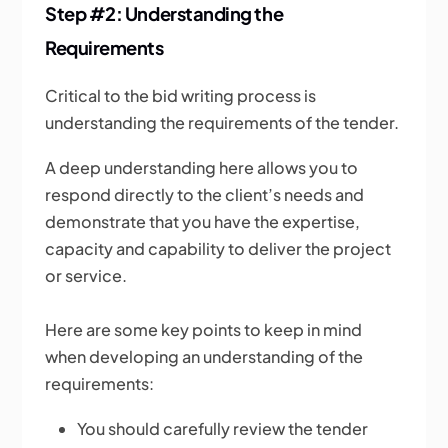
Step #2: Understanding the
Requirements
Critical to the bid writing process is
understanding the requirements of the tender.
A deep understanding here allows you to
respond directly to the client’s needs and
demonstrate that you have the expertise,
capacity and capability to deliver the project
or service.
Here are some key points to keep in mind
when developing an understanding of the
requirements:
You should carefully review the tender