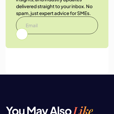
delivered straight to your inbox. No
spam, just expert advice for SMEs.
Like
You May Also