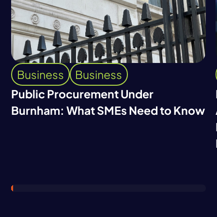
Business
Business
Public Procurement Under
Burnham: What SMEs Need to Know