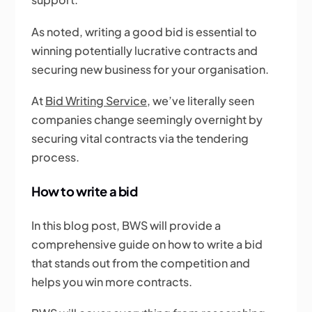
As noted, writing a good bid is essential to
winning potentially lucrative contracts and
securing new business for your organisation.
At
Bid Writing Service
, we’ve literally seen
companies change seemingly overnight by
securing vital contracts via the tendering
process.
How to write a bid
In this blog post, BWS will provide a
comprehensive guide on how to write a bid
that stands out from the competition and
helps you win more contracts.