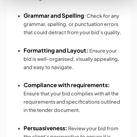
Grammar and Spelling
: Check for any
grammar, spelling, or punctuation errors
that could detract from your bid’s quality.
Formatting and Layout:
Ensure your
bid is well-organised, visually appealing,
and easy to navigate.
Compliance with requirements:
Ensure that your bid complies with all the
requirements and specifications outlined
in the tender document.
Persuasiveness:
Review your bid from
the client’s perspective to ensure it is