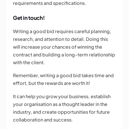
requirements and specifications.
Get in touch!
Writing a good bid requires careful planning,
research, and attention to detail. Doing this
will increase your chances of winning the
contract and building a long-term relationship
with the client.
Remember, writing a good bid takes time and
effort, but the rewards are worth it!
It can help you grow your business, establish
your organisation as a thought leader in the
industry, and create opportunities for future
collaboration and success.