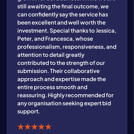
still awaiting the final outcome, we
can confidently say the service has
been excellent and well worth the
investment. Special thanks to Jessica,
Peter, and Francesca, whose
professionalism, responsiveness, and
attention to detail greatly
contributed to the strength of our
submission. Their collaborative
approach and expertise made the
entire process smooth and
reassuring. Highly recommended for
any organisation seeking expert bid
support.