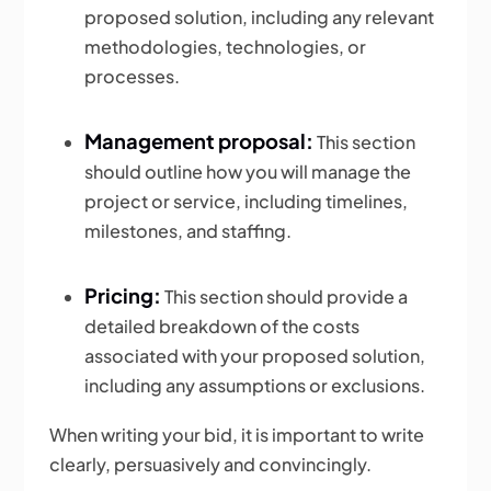
proposed solution, including any relevant
methodologies, technologies, or
processes.
Management proposal:
This section
should outline how you will manage the
project or service, including timelines,
milestones, and staffing.
Pricing:
This section should provide a
detailed breakdown of the costs
associated with your proposed solution,
including any assumptions or exclusions.
When writing your bid, it is important to write
clearly, persuasively and convincingly.