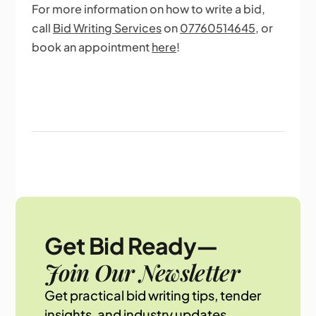
For more information on how to write a bid,
call
Bid Writing Services
on
07760514645
, or
book an appointment
here
!
Get Bid Ready—
Join Our Newsletter
Get practical bid writing tips, tender
insights, and industry updates