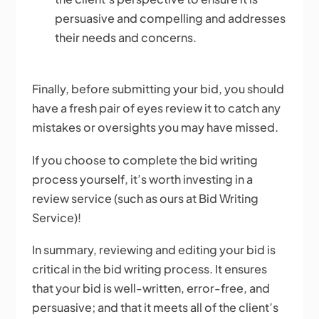
persuasive and compelling and addresses
their needs and concerns.
Finally, before submitting your bid, you should
have a fresh pair of eyes review it to catch any
mistakes or oversights you may have missed.
If you choose to complete the bid writing
process yourself, it’s worth investing in a
review service (such as ours at Bid Writing
Service)!
In summary, reviewing and editing your bid is
critical in the bid writing process. It ensures
that your bid is well-written, error-free, and
persuasive; and that it meets all of the client’s