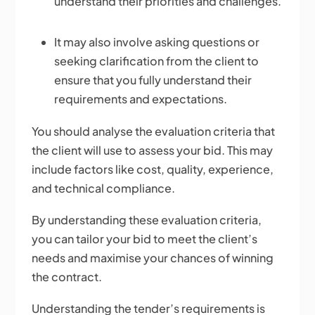
understand their priorities and challenges.
It may also involve asking questions or
seeking clarification from the client to
ensure that you fully understand their
requirements and expectations.
You should analyse the evaluation criteria that
the client will use to assess your bid. This may
include factors like cost, quality, experience,
and technical compliance.
By understanding these evaluation criteria,
you can tailor your bid to meet the client’s
needs and maximise your chances of winning
the contract.
Understanding the tender’s requirements is