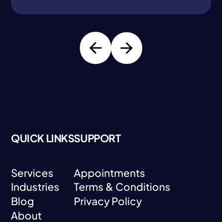
QUICK LINKS
SUPPORT
Services
Appointments
Industries
Terms & Conditions
Services
Appointments
Blog
Privacy Policy
Industries
Terms & Conditions
About
Blog
Privacy Policy