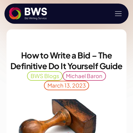
How to Write a Bid – The
Definitive Do It Yourself Guide
BWS Blogs
Michael Baron
March 13, 2023