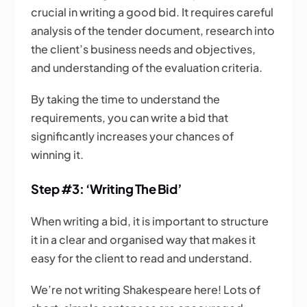
crucial in writing a good bid. It requires careful
analysis of the tender document, research into
the client’s business needs and objectives,
and understanding of the evaluation criteria.
By taking the time to understand the
requirements, you can write a bid that
significantly increases your chances of
winning it.
Step #3: ‘Writing The Bid’
When writing a bid, it is important to structure
it in a clear and organised way that makes it
easy for the client to read and understand.
We’re not writing Shakespeare here! Lots of