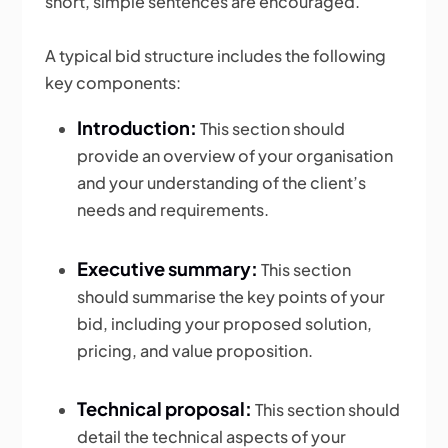
short, simple sentences are encouraged.
A typical bid structure includes the following
key components:
Introduction:
This section should
provide an overview of your organisation
and your understanding of the client’s
needs and requirements.
Executive summary:
This section
should summarise the key points of your
bid, including your proposed solution,
pricing, and value proposition.
Technical proposal:
This section should
detail the technical aspects of your