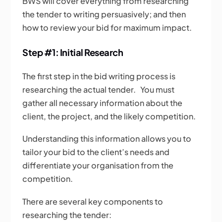
BWS will cover everything from researching
the tender to writing persuasively; and then
how to review your bid for maximum impact.
Step #1: Initial Research
The first step in the bid writing process is
researching the actual tender. You must
gather all necessary information about the
client, the project, and the likely competition.
Understanding this information allows you to
tailor your bid to the client’s needs and
differentiate your organisation from the
competition.
There are several key components to
researching the tender: