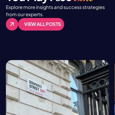
Explore more insights and success strategies
from our experts.
VIEW ALL POSTS
VIEW ALL POSTS