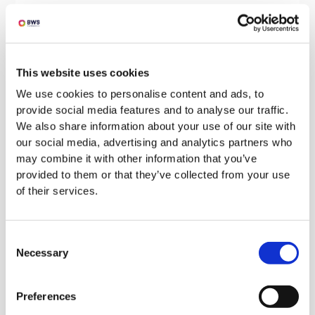
Address the client’s concerns:
Anticipate and address any concerns or
objections the client may have (provide
This website uses cookies
evidence to support your claims if
possible).
We use cookies to personalise content and ads, to
provide social media features and to analyse our traffic.
We also share information about your use of our site with
Provide a clear value proposition:
our social media, advertising and analytics partners who
Clearly articulate the benefits of your
may combine it with other information that you’ve
proposed solution and how it will provide
provided to them or that they’ve collected from your use
of their services.
value to the client.
Consent
By following these guidelines, you can write a
Necessary
Selection
persuasive and compelling bid that addresses
the client’s needs and ensures you stand out
Preferences
from the competition.