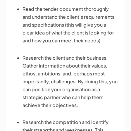
Read the tender document thoroughly
and understand the client’s requirements
and specifications (this will give you a
clear idea of what the client is looking for
and how you can meet their needs)
Research the client and their business.
Gather information about their values,
ethos, ambitions, and, perhaps most
importantly, challenges. By doing this, you
can position your organisation as a
strategic partner who can help them
achieve their objectives.
Research the competition and identify
their strengths and weaknesses. This