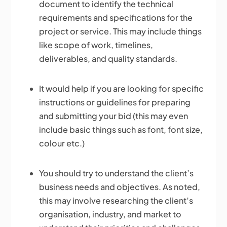
document to identify the technical
requirements and specifications for the
project or service. This may include things
like scope of work, timelines,
deliverables, and quality standards.
It would help if you are looking for specific
instructions or guidelines for preparing
and submitting your bid (this may even
include basic things such as font, font size,
colour etc.)
You should try to understand the client’s
business needs and objectives. As noted,
this may involve researching the client’s
organisation, industry, and market to