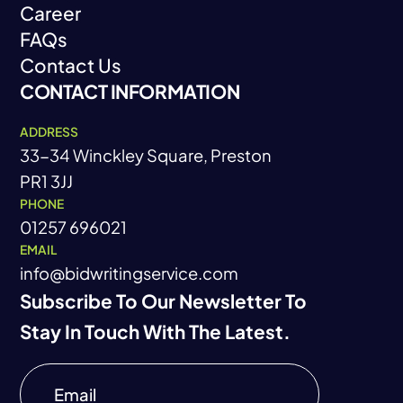
Career
About
FAQs
Career
Contact Us
FAQs
CONTACT INFORMATION
Contact Us
ADDRESS
33-34 Winckley Square, Preston
PR1 3JJ
PHONE
01257 696021
EMAIL
info@bidwritingservice.com
Subscribe To Our Newsletter To
Stay In Touch With The Latest.