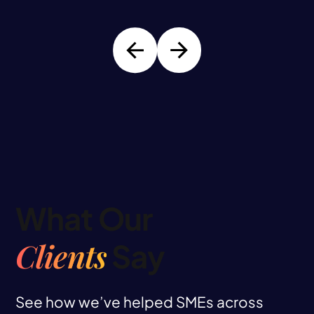
What Our
Clients
Say
See how we’ve helped SMEs across