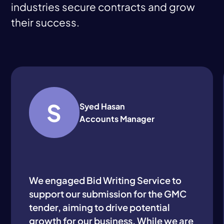
industries secure contracts and grow
their success.
S
Syed Hasan
Accounts Manager
We engaged Bid Writing Service to
support our submission for the GMC
tender, aiming to drive potential
growth for our business. While we are