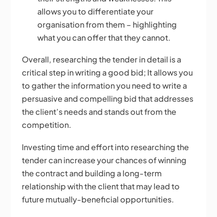
allows you to differentiate your
organisation from them – highlighting
what you can offer that they cannot.
Overall, researching the tender in detail is a
critical step in writing a good bid; It allows you
to gather the information you need to write a
persuasive and compelling bid that addresses
the client’s needs and stands out from the
competition.
Investing time and effort into researching the
tender can increase your chances of winning
the contract and building a long-term
relationship with the client that may lead to
future mutually-beneficial opportunities.