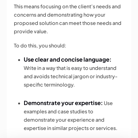
This means focusing on the client’s needs and
concerns and demonstrating how your
proposed solution can meet those needs and
provide value.
To do this, you should:
Use clear and concise language:
Write in a way that is easy to understand
and avoids technical jargon or industry-
specific terminology.
Demonstrate your expertise:
Use
examples and case studies to
demonstrate your experience and
expertise in similar projects or services.