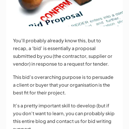
You’ll probably already know this, but to
recap, a ‘bid’ is essentially a proposal
submitted by you (the contractor, supplier or
vendor) in response to a request for tender.
This bid’s overarching purpose is to persuade
a client or buyer that your organisation is the
best fit for their project.
It’s a pretty important skill to develop (but if
you don’t want to learn, you can probably skip
this entire blog and contact us for bid writing
support.