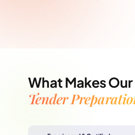
What Makes Our
Tender Preparatio