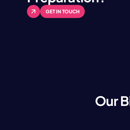
GET IN TOUCH
GET IN TOUCH
Our B