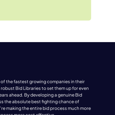
of the fastest growing companies in their
 robust Bid Libraries to set them up for even
ears ahead. By developing a genuine Bid
ess the absolute best fighting chance of
’re making the entire bid process much more
process more cost effective.