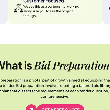
Customer Focused
We see this as a partnership; working
alongside you to see the project
through.
Bid Preparation
hat is
 preparation is a pivotal part of growth aimed at equipping t
ender. Bid preparation involves creating a tailored bid library,
lan that dissects the requirements of each tender question, 
comprehensive.
GET A FREE QUOTE