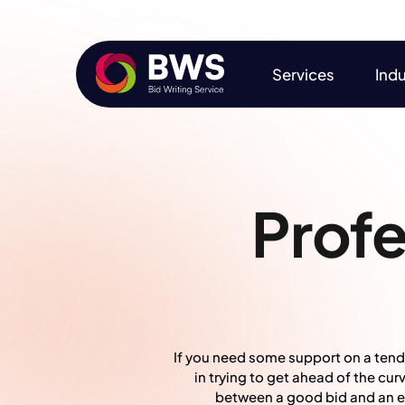
Services
Indu
Services
Indu
Profe
If you need some support on a tende
in trying to get ahead of the cu
between a good bid and an exc