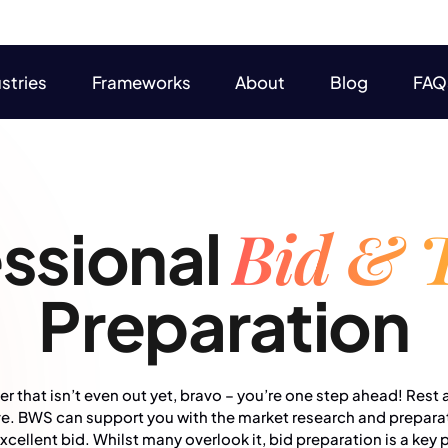
stries
Frameworks
About
Blog
FAQ
stries
Frameworks
About
Blog
FAQ
Bid & 
ssional
Preparation
r that isn’t even out yet, bravo – you’re one step ahead! Rest a
rve. BWS can support you with the market research and prepara
ellent bid. Whilst many overlook it, bid preparation is a key 