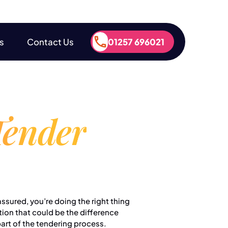
s
Contact Us
01257 696021
s
Contact Us
01257 696021
Tender
ssured, you’re doing the right thing
tion that could be the difference
part of the tendering process.