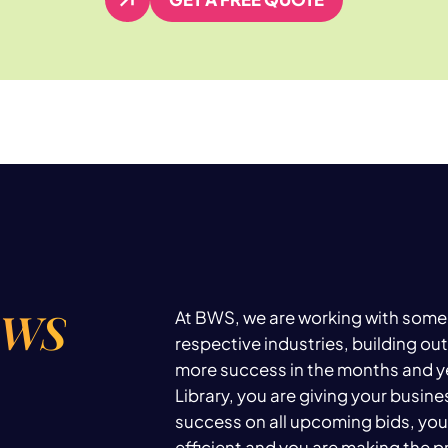
GET A FREE QUOTE
BWS
At BWS, we are working with some 
respective industries, building out
more success in the months and y
Library, you are giving your busin
success on all upcoming bids, you
efficient and you are making the 