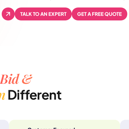
TALK TO AN EXPERT
GET A FREE QUOTE
TALK TO AN EXPERT
GET A FREE QUOTE
Bid &
n
Different