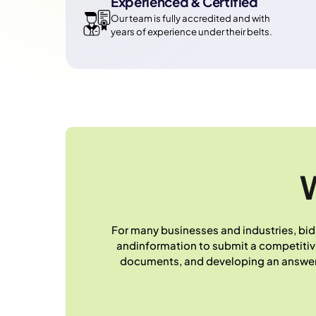
Experienced & Certified
Our team is fully accredited and with
years of experience under their belts.
W
For many businesses and industries, bid
andinformation to submit a competitive t
documents, and developing an answer p