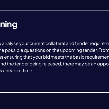
nning
 to analyse your current collateral and tender require
s the possible questions on the upcoming tender. From
ns ensuring that your bid meets the basic requireme
d the tender being released, there may be an oppor
es ahead of time.