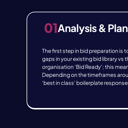
01
Analysis & Pla
The first step in bid preparation is
gaps in your existing bid library v
organisation 'Bid Ready'; this mea
Depending on the timeframes aroun
‘best in class’ boilerplate respons