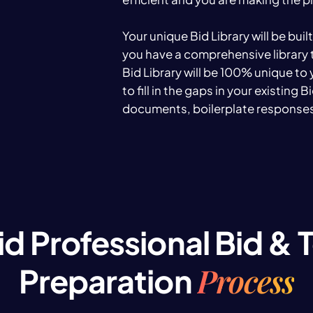
Your unique Bid Library will be buil
you have a comprehensive library 
Bid Library will be 100% unique to
to fill in the gaps in your existing 
documents, boilerplate responses
id Professional Bid & 
Process
Preparation