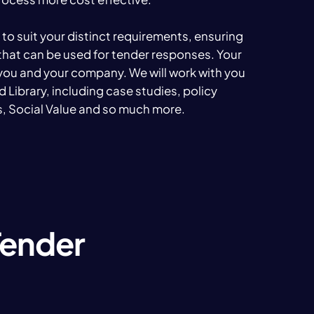
t to suit your distinct requirements, ensuring
that can be used for tender responses. Your
 you and your company. We will work with you
Bid Library, including case studies, policy
, Social Value and so much more.
Tender