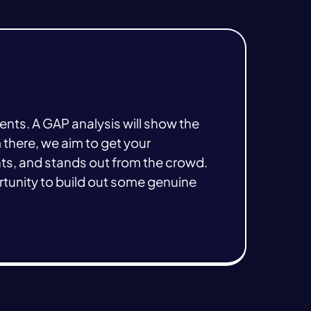
ments. A GAP analysis will show the
 there, we aim to get your
nts, and stands out from the crowd.
tunity to build out some genuine