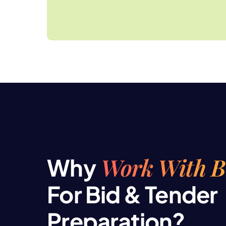
Work With 
Why
For Bid & Tender
Preparation?