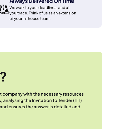
Always Delivered On Time
We work to your deadlines, and at
yourpace. Think of us as an extension
of your in-house team.
?
hat company with the necessary resources
 analysing the Invitation to Tender (ITT)
and ensures the answer is detailed and