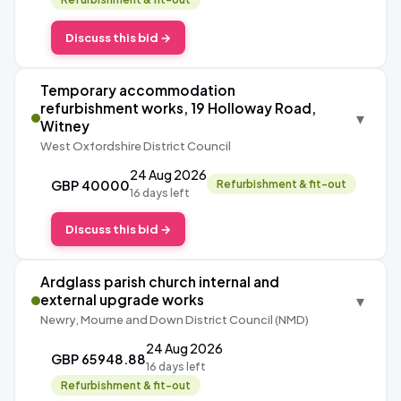
Discuss this bid →
Temporary accommodation
refurbishment works, 19 Holloway Road,
▾
Witney
West Oxfordshire District Council
24 Aug 2026
GBP 40000
Refurbishment & fit-out
16 days left
Discuss this bid →
Ardglass parish church internal and
▾
external upgrade works
Newry, Mourne and Down District Council (NMD)
24 Aug 2026
GBP 65948.88
16 days left
Refurbishment & fit-out