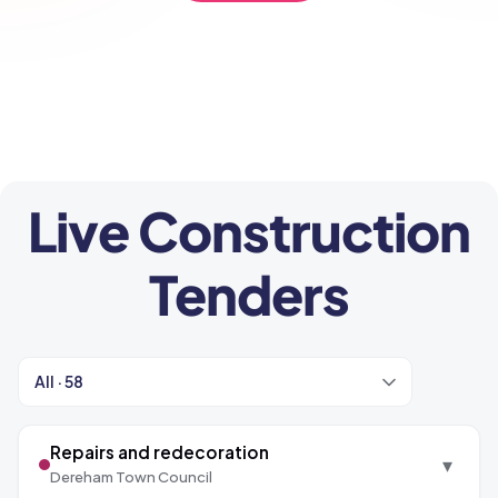
CONTACT US
Live Construction
Tenders
Repairs and redecoration
▾
Dereham Town Council