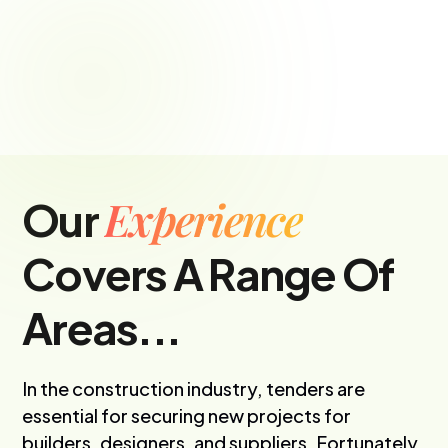
Experience
Our
Covers A Range Of
Areas...
In the construction industry, tenders are
essential for securing new projects for
builders, designers, and suppliers. Fortunately,