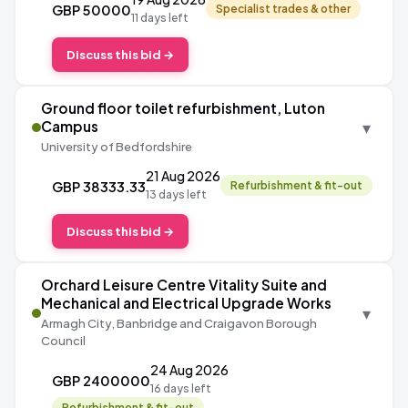
GBP 50000
Specialist trades & other
11 days left
Discuss this bid →
Ground floor toilet refurbishment, Luton
▾
Campus
University of Bedfordshire
21 Aug 2026
GBP 38333.33
Refurbishment & fit-out
13 days left
Discuss this bid →
Orchard Leisure Centre Vitality Suite and
Mechanical and Electrical Upgrade Works
▾
Armagh City, Banbridge and Craigavon Borough
Council
24 Aug 2026
GBP 2400000
16 days left
Refurbishment & fit-out