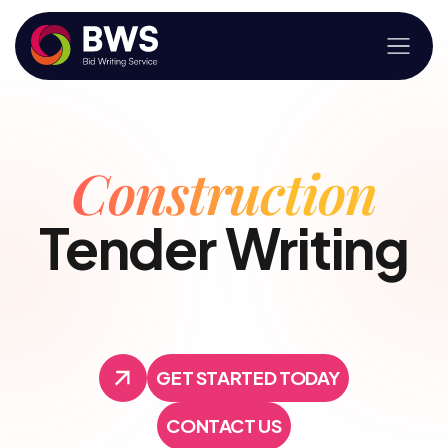
Construction
Tender Writing
GET STARTED TODAY
GET STARTED TODAY
CONTACT US