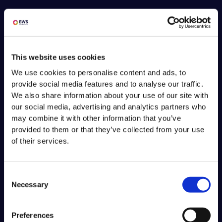
This website uses cookies
We use cookies to personalise content and ads, to
provide social media features and to analyse our traffic.
We also share information about your use of our site with
our social media, advertising and analytics partners who
may combine it with other information that you’ve
provided to them or that they’ve collected from your use
of their services.
Consent
Necessary
Selection
Preferences