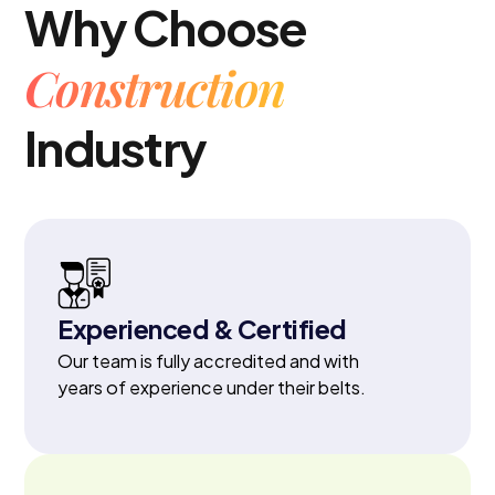
Why Choose
Construction
Industry
Experienced & Certified
Our team is fully accredited and with
years of experience under their belts.