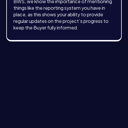
BWS, we know the importance of mentioning
things like the reporting system you have in
place, as this shows your ability to provide
regular updates on the project’s progress to
keep the Buyer fully informed.