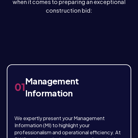
when it comes to preparing an exceptional
construction bid:
Management
01
Information
We expertly present your Management
Information (MI) to highlight your
professionalism and operational efficiency. At