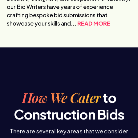
our Bid Writers have years of experience
crafting bespoke bid submissions that
showcase your skills and...
READ MORE
How We Cater
to
Construction Bids
There are several key areas that we consider