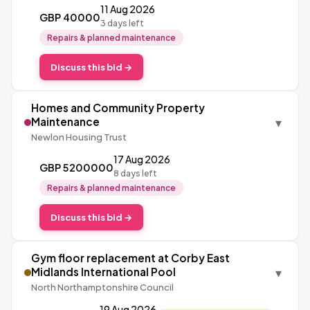
11 Aug 2026
GBP 40000
3 days left
Repairs & planned maintenance
Discuss this bid →
Homes and Community Property
▾
Maintenance
Newlon Housing Trust
17 Aug 2026
GBP 5200000
8 days left
Repairs & planned maintenance
Discuss this bid →
Gym floor replacement at Corby East
▾
Midlands International Pool
North Northamptonshire Council
19 Aug 2026