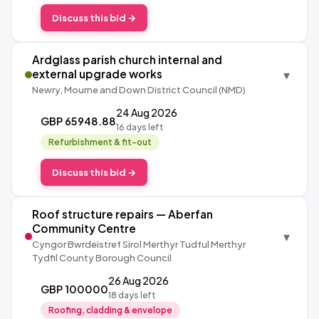
Discuss this bid →
Ardglass parish church internal and
▾
external upgrade works
Newry, Mourne and Down District Council (NMD)
24 Aug 2026
GBP 65948.88
16 days left
Refurbishment & fit-out
Discuss this bid →
Roof structure repairs — Aberfan
Community Centre
▾
Cyngor Bwrdeistref Sirol Merthyr Tudful Merthyr
Tydfil County Borough Council
26 Aug 2026
GBP 100000
18 days left
Roofing, cladding & envelope