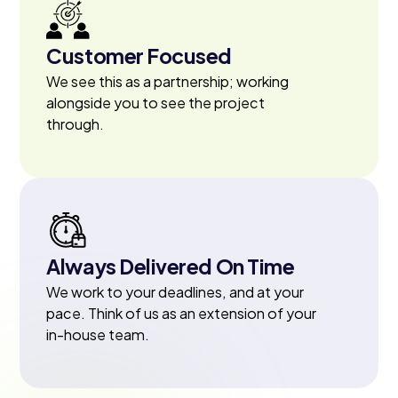
Customer Focused
We see this as a partnership; working
alongside you to see the project
through.
Always Delivered On Time
We work to your deadlines, and at your
pace. Think of us as an extension of your
in-house team.