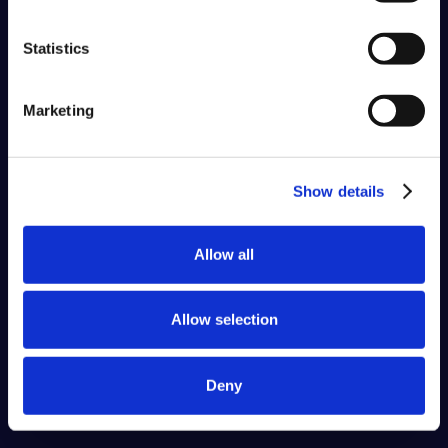
Statistics
Marketing
Show details
Allow all
Allow selection
Deny