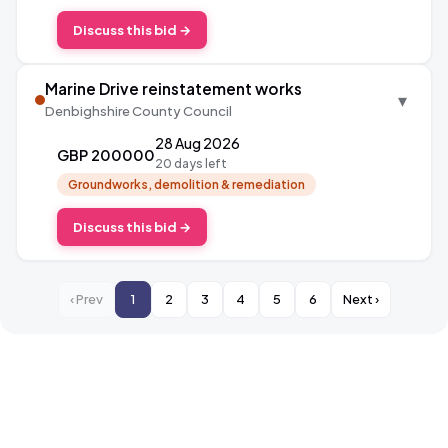
Discuss this bid →
Marine Drive reinstatement works
▾
Denbighshire County Council
28 Aug 2026
GBP 200000
20 days left
Groundworks, demolition & remediation
Discuss this bid →
‹ Prev
1
2
3
4
5
6
Next ›