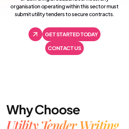
organisation operating within this sector must
submit utility tenders to secure contracts.
GET STARTED TODAY
GET STARTED TODAY
CONTACT US
CONTACT US
Why Choose
Utility Tender Writing