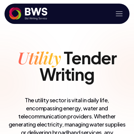
Utility
Tender
Writing
The utility sector is vital in daily life,
encompassing energy, water and
telecommunication providers. Whether
generating electricity, managing water supplies
or delivering broadband services, any