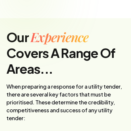
Experience
Our
Covers A Range Of
Areas...
When preparing a response for a utility tender,
there are several key factors that must be
prioritised. These determine the credibility,
competitiveness and success of any utility
tender: