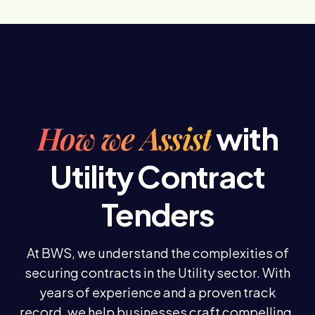
How we Assist
with
Utility Contract
Tenders
At BWS, we understand the complexities of
securing contracts in the Utility sector. With
years of experience and a proven track
record, we help businesses craft compelling,