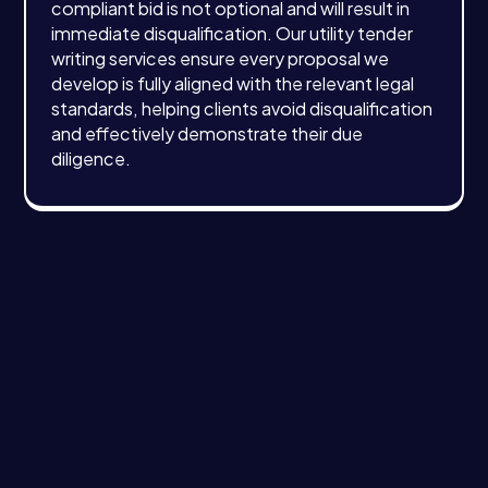
compliant bid is not optional and will result in
immediate disqualification. Our utility tender
writing services ensure every proposal we
develop is fully aligned with the relevant legal
standards, helping clients avoid disqualification
and effectively demonstrate their due
diligence.