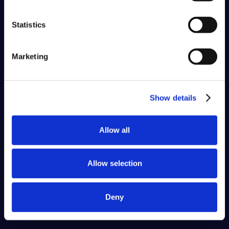
Statistics
Marketing
Show details
Allow all
Allow selection
Deny