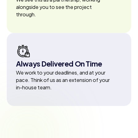
alongside you to see the project
through.
Always Delivered On Time
We work to your deadlines, and at your
pace. Think of us as an extension of your
in-house team.