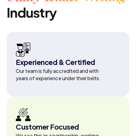
Industry
Experienced & Certified
Our team is fully accredited and with
years of experience under their belts.
Customer Focused
We see this as a partnership; working