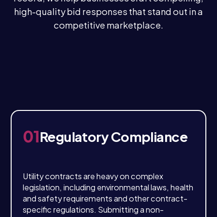
high-quality bid responses that stand out in a
competitive marketplace.
01
Regulatory Compliance
Utility contracts are heavy on complex
legislation, including environmental laws, health
and safety requirements and other contract-
specific regulations. Submitting a non-