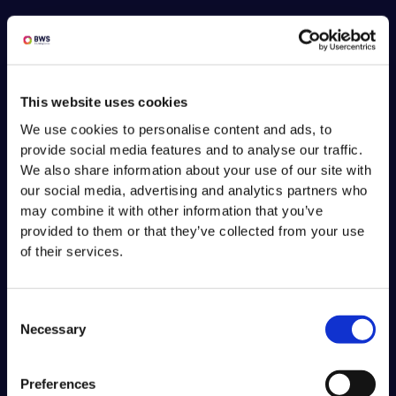
This website uses cookies
We use cookies to personalise content and ads, to
provide social media features and to analyse our traffic.
We also share information about your use of our site with
our social media, advertising and analytics partners who
may combine it with other information that you’ve
provided to them or that they’ve collected from your use
of their services.
Consent
Necessary
Selection
Preferences