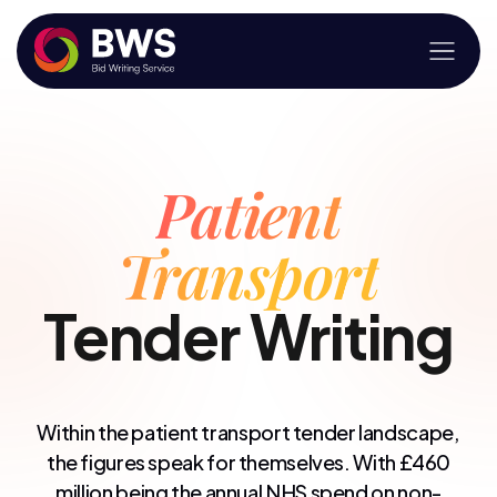
Patient
Transport
Tender Writing
Within the patient transport tender landscape,
the figures speak for themselves. With £460
million being the annual NHS spend on non-