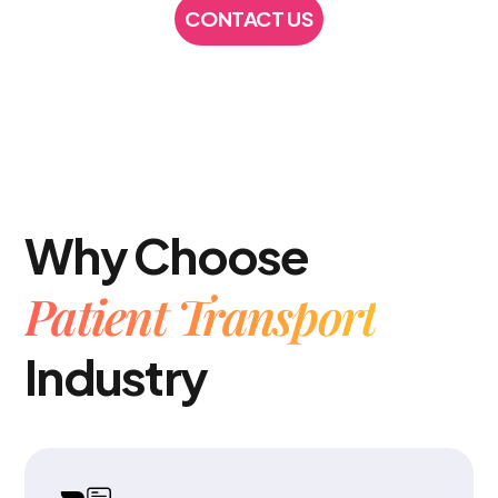
CONTACT US
CONTACT US
Why Choose
Patient Transport
Industry