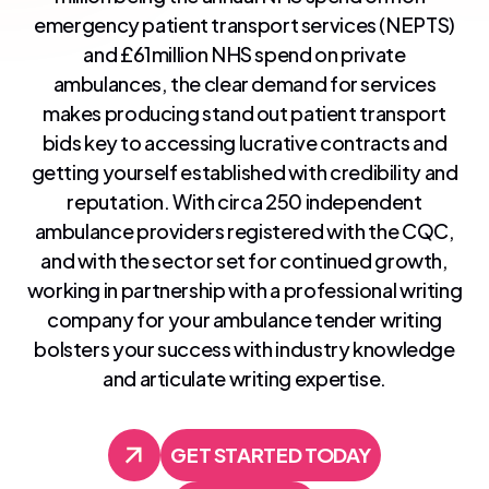
emergency patient transport services (NEPTS)
and £61million NHS spend on private
ambulances, the clear demand for services
makes producing stand out patient transport
bids key to accessing lucrative contracts and
getting yourself established with credibility and
reputation. With circa 250 independent
ambulance providers registered with the CQC,
and with the sector set for continued growth,
working in partnership with a professional writing
company for your ambulance tender writing
bolsters your success with industry knowledge
and articulate writing expertise.
GET STARTED TODAY
GET STARTED TODAY