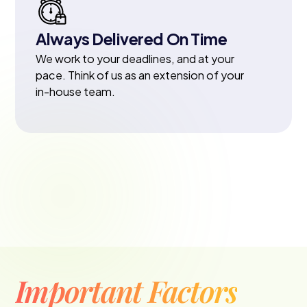
Always Delivered On Time
We work to your deadlines, and at your
pace. Think of us as an extension of your
in-house team.
Important Factors