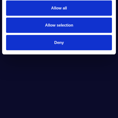
Allow all
Allow selection
Deny