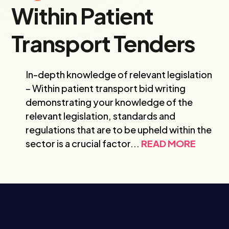
Within Patient
Transport Tenders
In-depth knowledge of relevant legislation
– Within patient transport bid writing
demonstrating your knowledge of the
relevant legislation, standards and
regulations that are to be upheld within the
sector is a crucial factor...
READ MORE