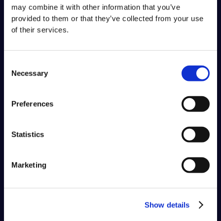
may combine it with other information that you’ve
provided to them or that they’ve collected from your use
of their services.
Consent
Necessary
Selection
Preferences
Statistics
Marketing
Show details