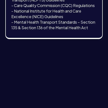
- Care Quality Commission (CQC) Regulations
- National Institute for Health and Care
Excellence (NICE) Guidelines
- Mental Health Transport Standards – Section
135 & Section 136 of the Mental Health Act