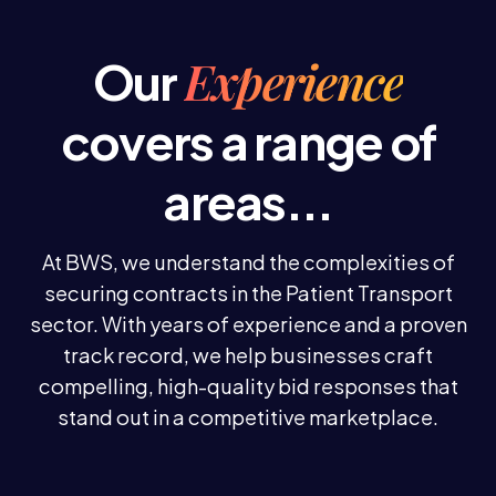
Experience
Our
covers a range of
areas...
At BWS, we understand the complexities of
securing contracts in the Patient Transport
sector. With years of experience and a proven
track record, we help businesses craft
compelling, high-quality bid responses that
stand out in a competitive marketplace.