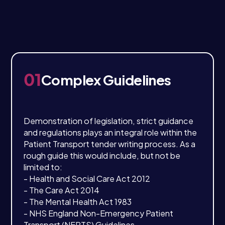
01
Complex Guidelines
Demonstration of legislation, strict guidance
and regulations plays an integral role within the
Patient Transport tender writing process. As a
rough guide this would include, but not be
limited to:
- Health and Social Care Act 2012
- The Care Act 2014
- The Mental Health Act 1983
- NHS England Non-Emergency Patient
Transport (NEPTS) Guidelines