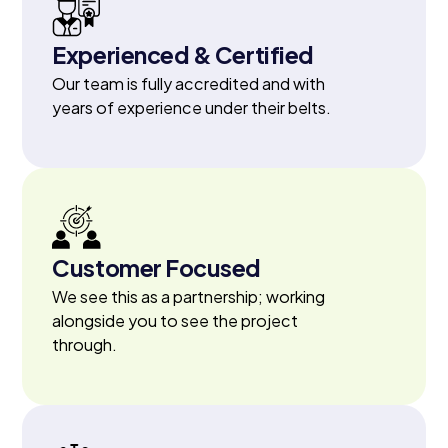
Experienced & Certified
Our team is fully accredited and with
years of experience under their belts.
Customer Focused
We see this as a partnership; working
alongside you to see the project
through.