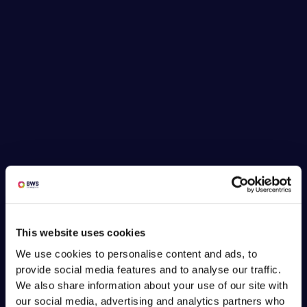
This website uses cookies
We use cookies to personalise content and ads, to
provide social media features and to analyse our traffic.
We also share information about your use of our site with
our social media, advertising and analytics partners who